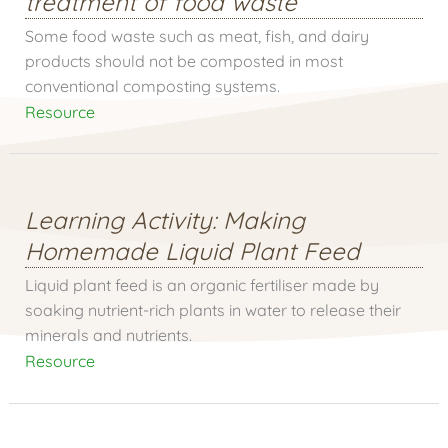
treatment of food waste
Some food waste such as meat, fish, and dairy
products should not be composted in most
conventional composting systems.
Resource
Learning Activity: Making
Homemade Liquid Plant Feed
Liquid plant feed is an organic fertiliser made by
soaking nutrient-rich plants in water to release their
minerals and nutrients.
Resource