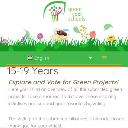
Skip
to
content
English
15-19 Years
Explore and Vote for Green Projects!
Here you’ll find an overview of all the submitted green
projects. Take a moment to discover these inspiring
initiatives and support your favorites by voting!
The voting for the submitted initiatives is already closed,
thank you for your votes!