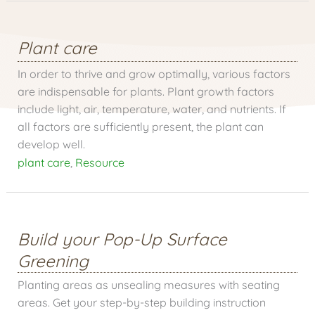
Plant care
In order to thrive and grow optimally, various factors
are indispensable for plants. Plant growth factors
include light, air, temperature, water, and nutrients. If
all factors are sufficiently present, the plant can
develop well.
plant care
,
Resource
Build your Pop-Up Surface
Greening
Planting areas as unsealing measures with seating
areas. Get your step-by-step building instruction