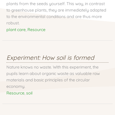
plants from the seeds yourself. This way, in contrast
to greenhouse plants, they are immediately adapted
to the environmental conditions and are thus more
robust.
plant care
,
Resource
Experiment: How soil is formed
Nature knows no waste. With this experiment, the
pupils learn about organic waste as valuable raw
materials and basic principles of the circular
economy.
Resource
,
soil