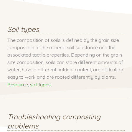
Soil types
The composition of soils is defined by the grain size
composition of the mineral soil substance and the
associated tactile properties. Depending on the grain
size composition, soils can store different amounts of
water, have a different nutrient content, are difficult or
easy to work and are rooted differently by plants.
Resource
,
soil types
Troubleshooting composting
problems