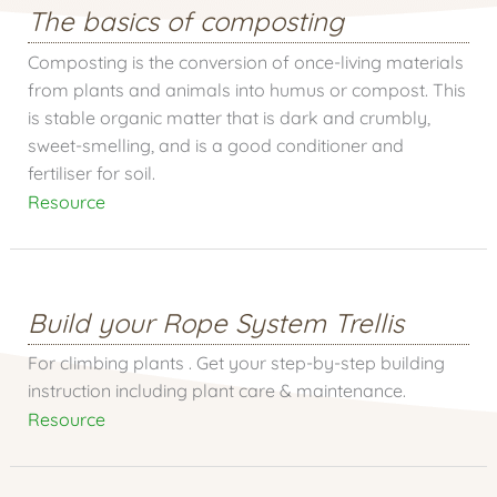
The basics of composting
Composting is the conversion of once-living materials
from plants and animals into humus or compost. This
is stable organic matter that is dark and crumbly,
sweet-smelling, and is a good conditioner and
fertiliser for soil.
Resource
Build your Rope System Trellis
For climbing plants . Get your step-by-step building
instruction including plant care & maintenance.
Resource