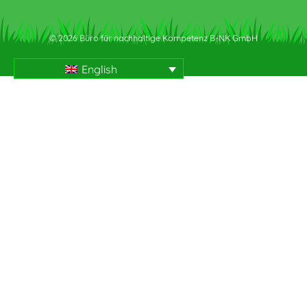
© 2026 Büro für nachhaltige Kompetenz B-NK GmbH
English