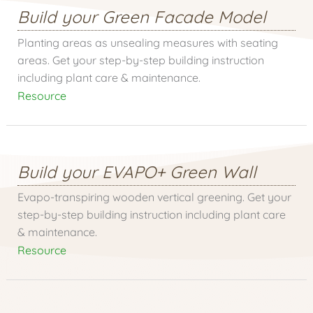
Build your Green Facade Model
Planting areas as unsealing measures with seating
areas. Get your step-by-step building instruction
including plant care & maintenance.
Resource
Build your EVAPO+ Green Wall
Evapo-transpiring wooden vertical greening. Get your
step-by-step building instruction including plant care
& maintenance.
Resource