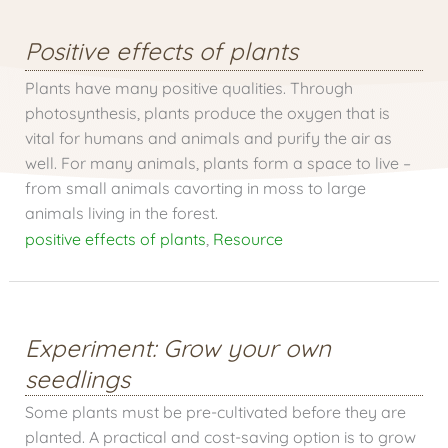
Positive effects of plants
Plants have many positive qualities. Through
photosynthesis, plants produce the oxygen that is
vital for humans and animals and purify the air as
well. For many animals, plants form a space to live –
from small animals cavorting in moss to large
animals living in the forest.
positive effects of plants
,
Resource
Experiment: Grow your own
seedlings
Some plants must be pre-cultivated before they are
planted. A practical and cost-saving option is to grow