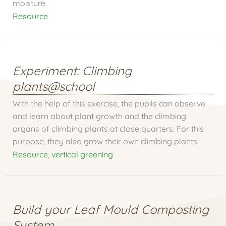
moisture.
Resource
Experiment: Climbing
plants@school
With the help of this exercise, the pupils can observe
and learn about plant growth and the climbing
organs of climbing plants at close quarters. For this
purpose, they also grow their own climbing plants.
Resource
,
vertical greening
Build your Leaf Mould Composting
System