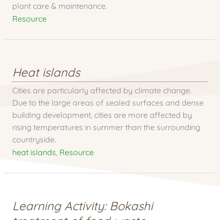
plant care & maintenance.
Resource
Heat islands
Cities are particularly affected by climate change.
Due to the large areas of sealed surfaces and dense
building development, cities are more affected by
rising temperatures in summer than the surrounding
countryside.
heat islands
,
Resource
Learning Activity: Bokashi