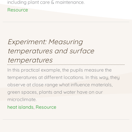
including plant care & maintenance.
Resource
Experiment: Measuring
temperatures and surface
temperatures
In this practical example, the pupils measure the
temperatures at different locations. In this way, they
observe at close range what influence materials,
green spaces, plants and water have on our
microclimate.
heat islands
,
Resource