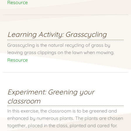
Resource
Learning Activity: Grasscycling
Grasscycling is the natural recycling of grass by
leaving grass clippings on the lawn when mowing.
Resource
Experiment: Greening your
classroom
In this exercise, the classroom is to be greened and
enhanced by numerous plants. The plants are chosen
together, placed in the class, planted and cared for.