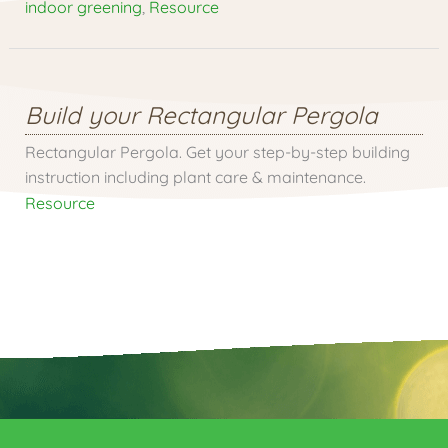
indoor greening
,
Resource
Build your Rectangular Pergola
Rectangular Pergola. Get your step-by-step building
instruction including plant care & maintenance.
Resource