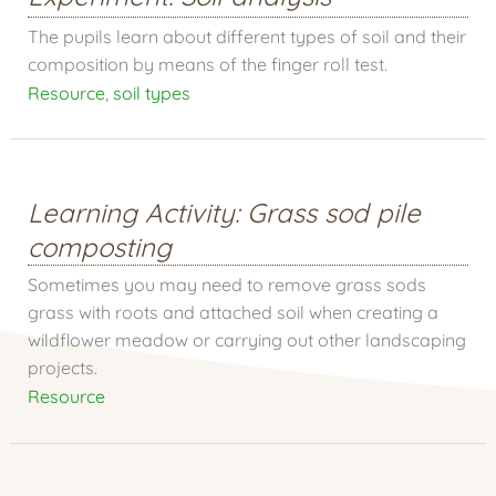
The pupils learn about different types of soil and their
composition by means of the finger roll test.
Resource
,
soil types
Learning Activity: Grass sod pile
composting
Sometimes you may need to remove grass sods
grass with roots and attached soil when creating a
wildflower meadow or carrying out other landscaping
projects.
Resource