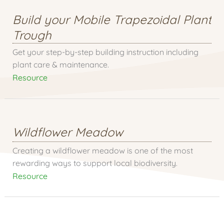
Build your Mobile Trapezoidal Plant
Trough
Get your step-by-step building instruction including
plant care & maintenance.
Resource
Wildflower Meadow
Creating a wildflower meadow is one of the most
rewarding ways to support local biodiversity.
Resource