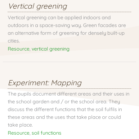
Vertical greening
Vertical greening can be applied indoors and
outdoors in a space-saving way. Green facades are
an alternative form of greening for densely built-up
cities.
Resource
,
vertical greening
Experiment: Mapping
The pupils document different areas and their uses in
the school garden and / or the school area. They
discuss the different functions that the soil fulfils in
these areas and the uses that take place or could
take place.
Resource
,
soil functions