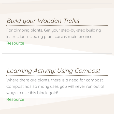
Build your Wooden Trellis
For climbing plants. Get your step-by-step building
instruction including plant care & maintenance.
Resource
Learning Activity: Using Compost
Where there are plants, there is a need for compost.
Compost has so many uses you will never run out of
ways to use this black gold!
Resource