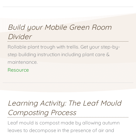
Build your Mobile Green Room
Divider
Rollable plant trough with trellis. Get your step-by-
step building instruction including plant care &
maintenance.
Resource
Learning Activity: The Leaf Mould
Composting Process
Leaf mould is compost made by allowing autumn
leaves to decompose in the presence of air and