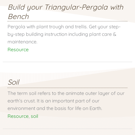
Build your Triangular-Pergola with
Bench
Pergola with plant trough and trellis. Get your step-
by-step building instruction including plant care &
maintenance.
Resource
Soil
The term soil refers to the animate outer layer of our
earth’s crust. It is an important part of our
environment and the basis for life on Earth.
Resource
,
soil