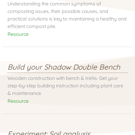
Understanding the common symptoms of
composting issues, their possible causes, and
practical solutions is key to maintaining a healthy and
efficient compost pile.
Resource
Build your Shadow Double Bench
Wooden construction with bench & trellis. Get your
step-by-step building instruction including plant care
& maintenance.
Resource
Experiment: Soil analysis