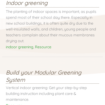
Indoor greening
The planting of indoor spaces is important, as pupils
spend most of their school day there. Especially in
new school buildings, it is often quite dry due to the
well-insulated walls, and children, young people and
teachers complain about their mucous membranes
drying out.
indoor greening
,
Resource
Build your Modular Greening
System
Vertical indoor greening: Get your step-by-step
building instruction including plant care &
maintenance.