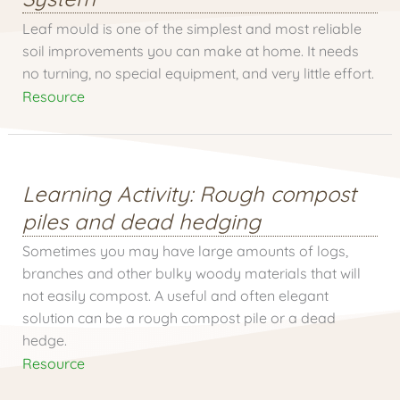
Leaf mould is one of the simplest and most reliable
soil improvements you can make at home. It needs
no turning, no special equipment, and very little effort.
Resource
Learning Activity: Rough compost
piles and dead hedging
Sometimes you may have large amounts of logs,
branches and other bulky woody materials that will
not easily compost. A useful and often elegant
solution can be a rough compost pile or a dead
hedge.
Resource