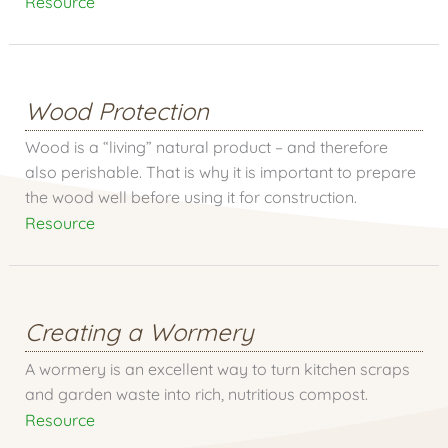
Resource
Wood Protection
Wood is a “living” natural product – and therefore
also perishable. That is why it is important to prepare
the wood well before using it for construction.
Resource
Creating a Wormery
A wormery is an excellent way to turn kitchen scraps
and garden waste into rich, nutritious compost.
Resource