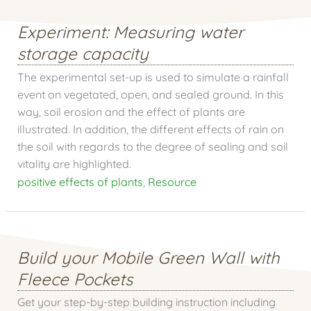
Experiment: Measuring water
storage capacity
The experimental set-up is used to simulate a rainfall
event on vegetated, open, and sealed ground. In this
way, soil erosion and the effect of plants are
illustrated. In addition, the different effects of rain on
the soil with regards to the degree of sealing and soil
vitality are highlighted.
positive effects of plants
,
Resource
Build your Mobile Green Wall with
Fleece Pockets
Get your step-by-step building instruction including