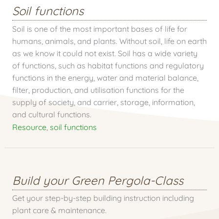
Soil functions
Soil is one of the most important bases of life for
humans, animals, and plants. Without soil, life on earth
as we know it could not exist. Soil has a wide variety
of functions, such as habitat functions and regulatory
functions in the energy, water and material balance,
filter, production, and utilisation functions for the
supply of society, and carrier, storage, information,
and cultural functions.
Resource
,
soil functions
Build your Green Pergola-Class
Get your step-by-step building instruction including
plant care & maintenance.