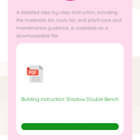
A detailed step-by-step instruction, including
the materials list, tools list, and plant care and
maintenance guidance, is available as a
downloadable file.
Building instruction: Shadow Double Bench
Download