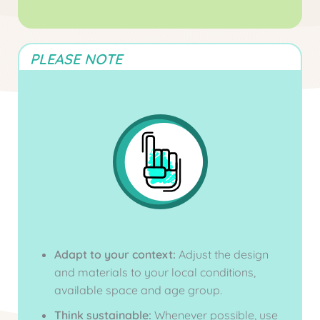
PLEASE NOTE
Adapt to your context:
Adjust the design
and materials to your local conditions,
available space and age group.
Think sustainable:
Whenever possible, use