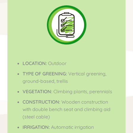
LOCATION:
Outdoor
TYPE OF GREENING:
Vertical greening,
ground-based, trellis
VEGETATION:
Climbing plants, perennials
CONSTRUCTION:
Wooden construction
with double bench seat and climbing aid
(steel cable)
IRRIGATION:
Automatic irrigation