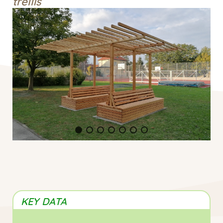
trellis
KEY DATA