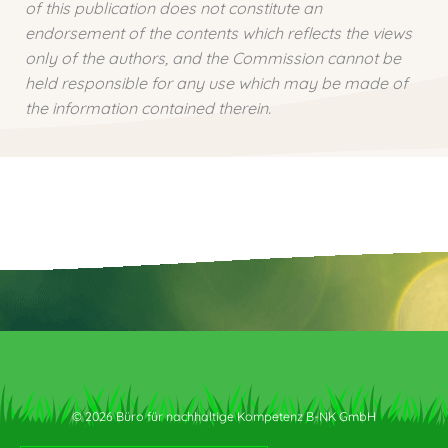
of this publication does not constitute an
endorsement of the contents which reflects the views
only of the authors, and the Commission cannot be
held responsible for any use which may be made of
the information contained therein.
© 2026 Büro für nachhaltige Kompetenz B-NK GmbH