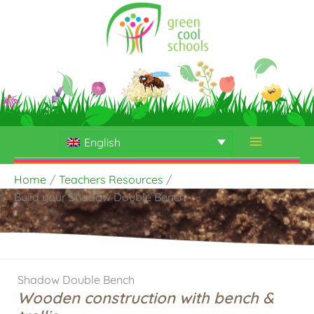
Skip
to
content
English
Home
Teachers Resources
Build your Shadow Double Bench
Shadow Double Bench
Wooden construction with bench &