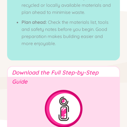
recycled or locally available materials and
plan ahead to minimise waste.
Plan ahead:
Check the materials list, tools
and safety notes before you begin. Good
preparation makes building easier and
more enjoyable.
Download the Full Step-by-Step
Guide