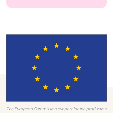
The European Commission support for the production