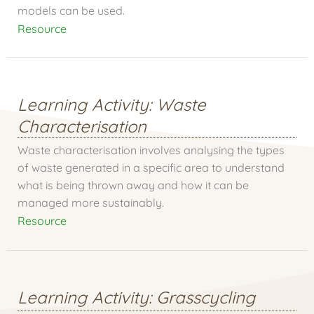
models can be used.
Resource
Learning Activity: Waste
Characterisation
Waste characterisation involves analysing the types
of waste generated in a specific area to understand
what is being thrown away and how it can be
managed more sustainably.
Resource
Learning Activity: Grasscycling