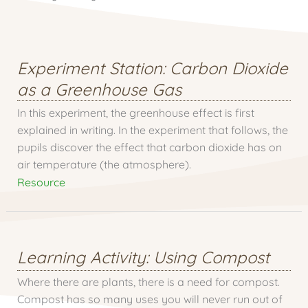
Experiment Station: Carbon Dioxide
as a Greenhouse Gas
In this experiment, the greenhouse effect is first
explained in writing. In the experiment that follows, the
pupils discover the effect that carbon dioxide has on
air temperature (the atmosphere).
Resource
Learning Activity: Using Compost
Where there are plants, there is a need for compost.
Compost has so many uses you will never run out of