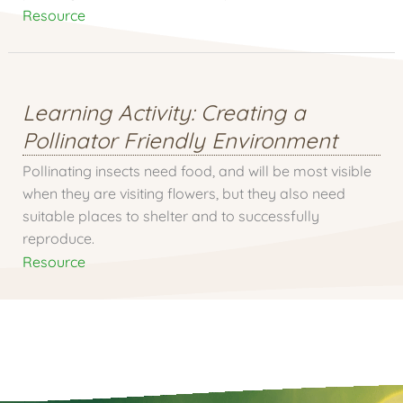
Resource
Learning Activity: Creating a
Pollinator Friendly Environment
Pollinating insects need food, and will be most visible
when they are visiting flowers, but they also need
suitable places to shelter and to successfully
reproduce.
Resource