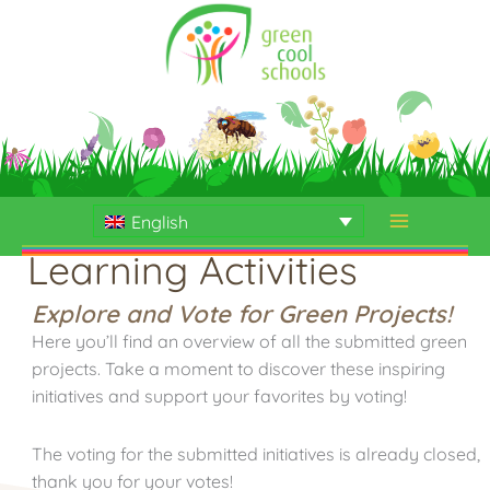
Skip
to
content
English
Learning Activities
Explore and Vote for Green Projects!
Here you’ll find an overview of all the submitted green
projects. Take a moment to discover these inspiring
initiatives and support your favorites by voting!
The voting for the submitted initiatives is already closed,
thank you for your votes!