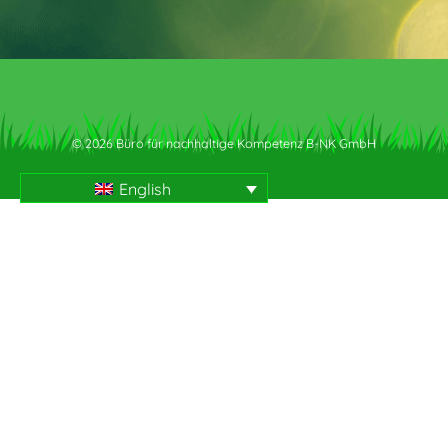
© 2026 Büro für nachhaltige Kompetenz B-NK GmbH
English