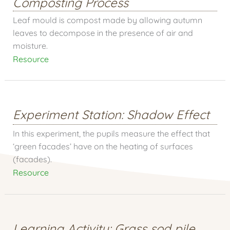
Composting Process
Leaf mould is compost made by allowing autumn
leaves to decompose in the presence of air and
moisture.
Resource
Experiment Station: Shadow Effect
In this experiment, the pupils measure the effect that
‘green facades’ have on the heating of surfaces
(facades).
Resource
Learning Activity: Grass sod pile