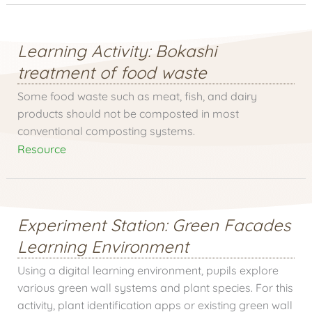
Learning Activity: Bokashi
treatment of food waste
Some food waste such as meat, fish, and dairy
products should not be composted in most
conventional composting systems.
Resource
Experiment Station: Green Facades
Learning Environment
Using a digital learning environment, pupils explore
various green wall systems and plant species. For this
activity, plant identification apps or existing green wall