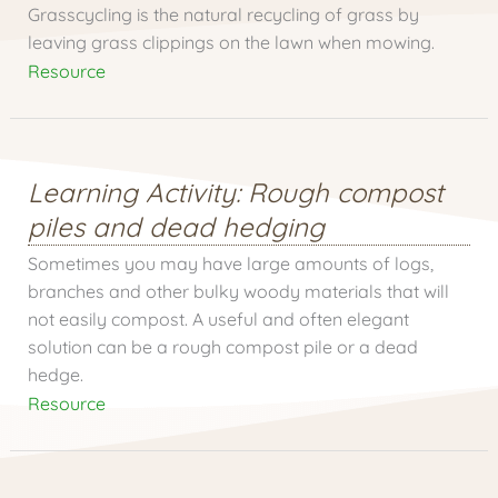
Grasscycling is the natural recycling of grass by
leaving grass clippings on the lawn when mowing.
Resource
Learning Activity: Rough compost
piles and dead hedging
Sometimes you may have large amounts of logs,
branches and other bulky woody materials that will
not easily compost. A useful and often elegant
solution can be a rough compost pile or a dead
hedge.
Resource