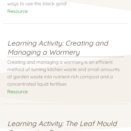
ways to use this black gold!
Resource
Learning Activity: Creating and
Managing a Wormery
Creating and managing a wormery is an efficient
method of turning kitchen waste and small amounts
of garden waste into nutrient-rich compost and a
concentrated liquid fertiliser.
Resource
Learning Activity: The Leaf Mould