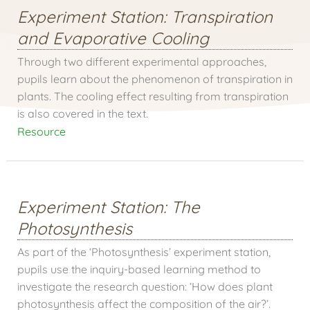
Experiment Station: Transpiration
and Evaporative Cooling
Through two different experimental approaches,
pupils learn about the phenomenon of transpiration in
plants. The cooling effect resulting from transpiration
is also covered in the text.
Resource
Experiment Station: The
Photosynthesis
As part of the ‘Photosynthesis’ experiment station,
pupils use the inquiry-based learning method to
investigate the research question: ‘How does plant
photosynthesis affect the composition of the air?’.