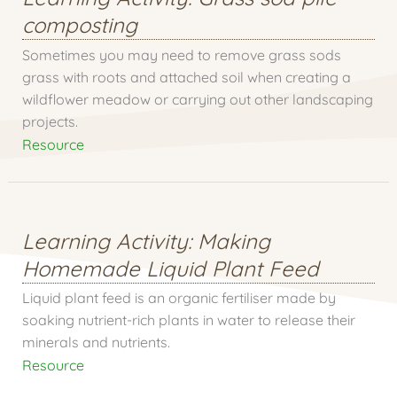
composting
Sometimes you may need to remove grass sods
grass with roots and attached soil when creating a
wildflower meadow or carrying out other landscaping
projects.
Resource
Learning Activity: Making
Homemade Liquid Plant Feed
Liquid plant feed is an organic fertiliser made by
soaking nutrient-rich plants in water to release their
minerals and nutrients.
Resource