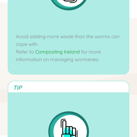
Avoid adding more waste than the worms can
cope with.
Refer to
Composting Ireland
for more
information on managing wormeries.
TIP