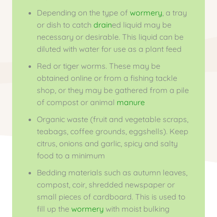
Depending on the type of
wormery
, a tray
or dish to catch
drain
ed liquid may be
necessary or desirable. This liquid can be
diluted with water for use as a plant feed
Red or tiger worms. These may be
obtained online or from a fishing tackle
shop, or they may be gathered from a pile
of compost or animal
manure
Organic waste (fruit and vegetable scraps,
teabags, coffee grounds, eggshells). Keep
citrus, onions and garlic, spicy and salty
food to a minimum
Bedding materials such as autumn leaves,
compost, coir, shredded newspaper or
small pieces of cardboard. This is used to
fill up the
wormery
with moist bulking