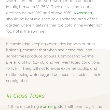
Worms are most active in warm moist conditions,
ideally between 18-25ºC. Their activity noticeably
declines below 10ºC and above 30ºC. A
wormery
should be kept in a shed or a sheltered area of the
garden where it gets neither too cold in the winter nor
too hot in the summer.
If considering keeping wormeries indoors or on a
balcony, consider that when neglected they can
sometimes produce odours. Composting worms
prefer a pH of 6.5-7.0, and well-ventilated conditions
to live in. They will not tolerate extreme acidity and
dislike being waterlogged because this restricts their
supply of air.
In Class Tasks
If it’s a stacking
wormery
, start with one tray. In the