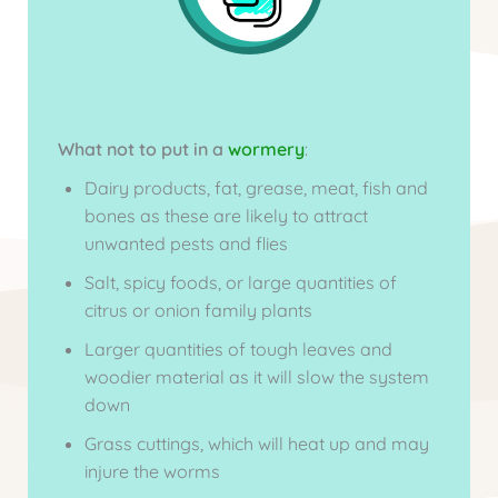
What not to put in a
wormery
:
Dairy products, fat, grease, meat, fish and
bones as these are likely to attract
unwanted pests and flies
Salt, spicy foods, or large quantities of
citrus or onion family plants
Larger quantities of tough leaves and
woodier material as it will slow the system
down
Grass cuttings, which will heat up and may
injure the worms