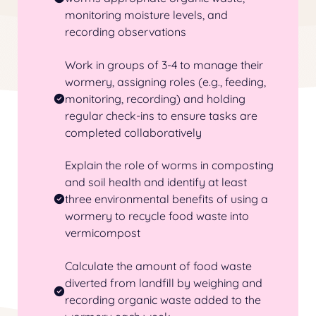
monitoring moisture levels, and
recording observations
Work in groups of 3-4 to manage their
wormery
, assigning roles (e.g., feeding,
monitoring, recording) and holding
regular check-ins to ensure tasks are
completed collaboratively
Explain the role of worms in composting
and soil health and identify at least
three environmental benefits of using a
wormery
to recycle food waste into
vermicompost
Calculate the amount of food waste
diverted from landfill by weighing and
recording organic waste added to the