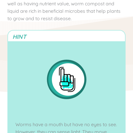
well as having nutrient value, worm compost and
liquid are rich in beneficial microbes that help plants
to grow and to resist disease.
HINT
Worms have a mouth but have no eyes to see.
However, they can sense light. They move