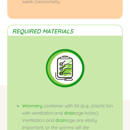
week (seasonally
REQUIRED MATERIALS
Wormery
container with lid (e.g., plastic bin
with ventilation and
drain
age holes).
Ventilation and
drain
age are vitally
important, or the worms will die