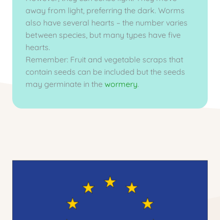
away from light, preferring the dark. Worms
also have several hearts – the number varies
between species, but many types have five
hearts.
Remember: Fruit and vegetable scraps that
contain seeds can be included but the seeds
may germinate in the
wormery
.