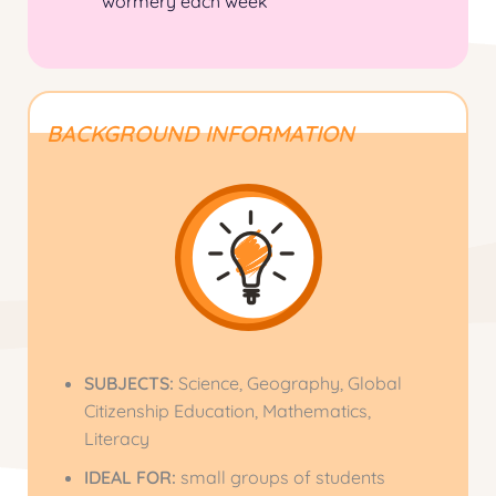
wormery
each week
BACKGROUND INFORMATION
SUBJECTS:
Science, Geography, Global
Citizenship Education, Mathematics,
Literacy
IDEAL FOR
:
small groups of students