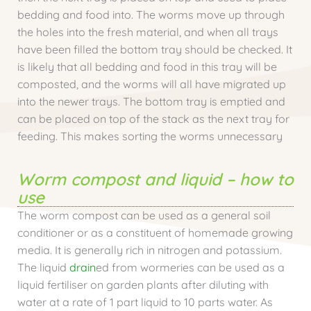
bedding and food into. The worms move up through
the holes into the fresh material, and when all trays
have been filled the bottom tray should be checked. It
is likely that all bedding and food in this tray will be
composted, and the worms will all have migrated up
into the newer trays. The bottom tray is emptied and
can be placed on top of the stack as the next tray for
feeding. This makes sorting the worms unnecessary
Worm compost and liquid – how to
use
The worm compost can be used as a general soil
conditioner or as a constituent of homemade growing
media. It is generally rich in nitrogen and potassium.
The liquid
drain
ed from wormeries can be used as a
liquid fertiliser on garden plants after diluting with
water at a rate of 1 part liquid to 10 parts water. As