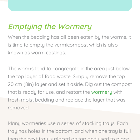
Emptying the Wormery
When the bedding has all been eaten by the worms, it
is time to empty the vermicompost which is also
known as worm castings.
The worms tend to congregate in the area just below
the top layer of food waste. Simply remove the top
20 cm (8in) layer and set it aside. Dig out the compost
that is ready for use, and restart the
wormery
with
fresh moist bedding and replace the layer that was
removed.
Many wormeries use a series of stacking trays. Each
tray has holes in the bottom, and when one tray is full
then the next tray is placed on top and used to place