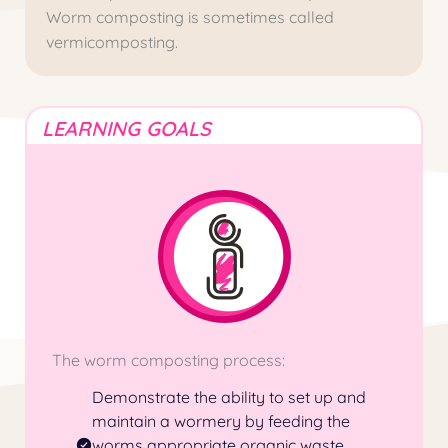
Worm composting is sometimes called
vermicomposting.
LEARNING GOALS
The worm composting process:
Demonstrate the ability to set up and
maintain a
wormery
by feeding the
worms appropriate organic waste,