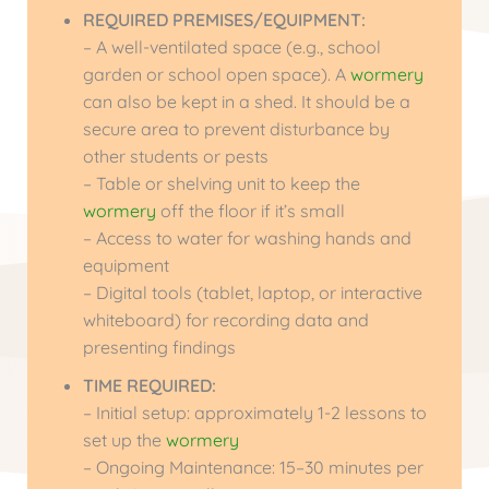
REQUIRED PREMISES/EQUIPMENT:
– A well-ventilated space (e.g., school
garden or school open space). A
wormery
can also be kept in a shed. It should be a
secure area to prevent disturbance by
other students or pests
– Table or shelving unit to keep the
wormery
off the floor if it’s small
– Access to water for washing hands and
equipment
– Digital tools (tablet, laptop, or interactive
whiteboard) for recording data and
presenting findings
TIME REQUIRED:
– Initial setup: approximately 1-2 lessons to
set up the
wormery
– Ongoing Maintenance: 15–30 minutes per