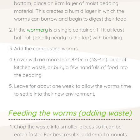
bottom, place an 8cm layer of moist bedding
material. This creates a humid layer in which the
worms can burrow and begin to digest their food.
If the
wormery
is a single container, fill it at least
half full (ideally nearly to the top) with bedding.
Add the composting worms.
Cover with no more than 8-10cm (3¼-4in) layer of
kitchen waste, or bury a few handfuls of food into
the bedding.
Leave for about one week to allow the worms time
to settle into their new environment.
Feeding the worms (adding waste)
Chop the waste into smaller pieces so it can be
eaten faster. For best results, add small amounts