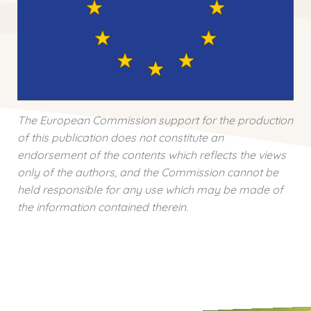
The European Commission support for the production
of this publication does not constitute an
endorsement of the contents which reflects the views
only of the authors, and the Commission cannot be
held responsible for any use which may be made of
the information contained therein.