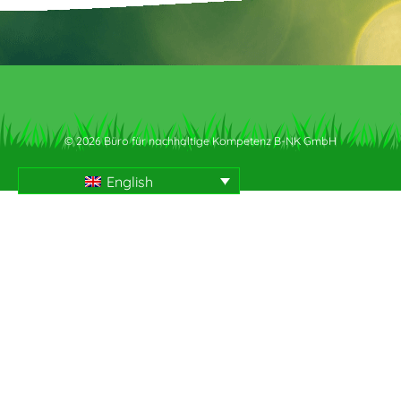
© 2026 Büro für nachhaltige Kompetenz B-NK GmbH
English