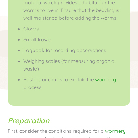
material which provides a habitat for the
worms to live in. Ensure that the bedding is
well moistened before adding the worms
Gloves
Small trowel
Logbook for recording observations
Weighing scales (for measuring organic
waste)
Posters or charts to explain the
wormery
process
Preparation
First, consider the conditions required for a
wormery
.