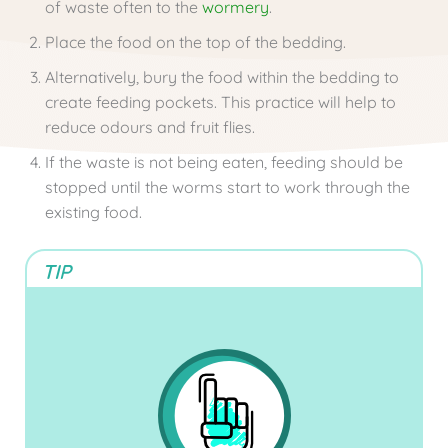
of waste often to the
wormery
.
Place the food on the top of the bedding.
Alternatively, bury the food within the bedding to
create feeding pockets. This practice will help to
reduce odours and fruit flies.
If the waste is not being eaten, feeding should be
stopped until the worms start to work through the
existing food.
TIP