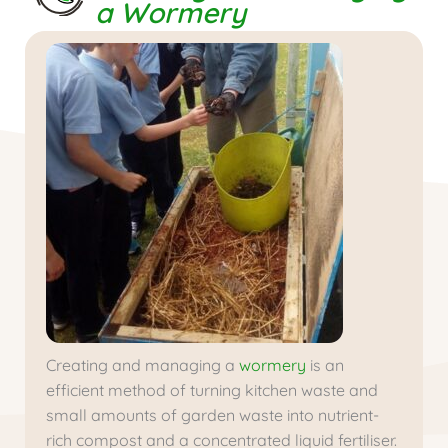
a Wormery
Creating and managing a
wormery
is an
efficient method of turning kitchen waste and
small amounts of garden waste into nutrient-
rich compost and a concentrated liquid fertiliser.