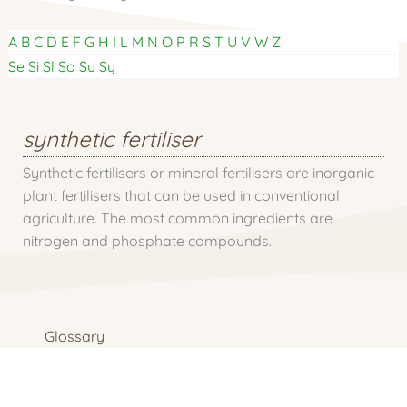
A
B
C
D
E
F
G
H
I
L
M
N
O
P
R
S
T
U
V
W
Z
Se
Si
Sl
So
Su
Sy
synthetic fertiliser
Synthetic fertilisers or mineral fertilisers are inorganic
plant fertilisers that can be used in conventional
agriculture. The most common ingredients are
nitrogen and phosphate compounds.
Glossary