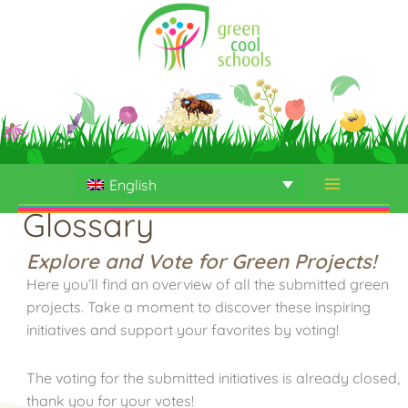
Skip
to
content
English
Glossary
Explore and Vote for Green Projects!
Here you’ll find an overview of all the submitted green
projects. Take a moment to discover these inspiring
initiatives and support your favorites by voting!
The voting for the submitted initiatives is already closed,
thank you for your votes!