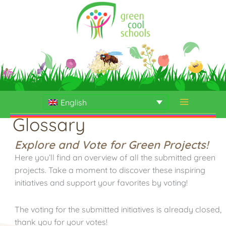
Skip
to
content
English
Glossary
Explore and Vote for Green Projects!
Here you’ll find an overview of all the submitted green
projects. Take a moment to discover these inspiring
initiatives and support your favorites by voting!
The voting for the submitted initiatives is already closed,
thank you for your votes!