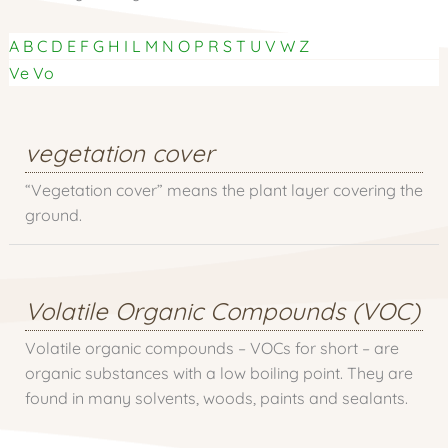
A
B
C
D
E
F
G
H
I
L
M
N
O
P
R
S
T
U
V
W
Z
Ve
Vo
vegetation cover
“Vegetation cover” means the plant layer covering the
ground.
Volatile Organic Compounds (VOC)
Volatile organic compounds – VOCs for short – are
organic substances with a low boiling point. They are
found in many solvents, woods, paints and sealants.