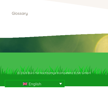
Glossary
© 2026 Büro für nachhaltige Kompetenz B-NK GmbH
English