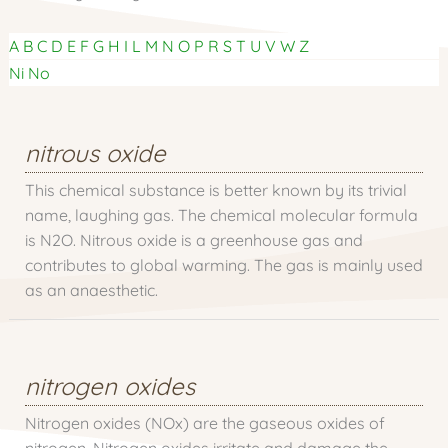
A
B
C
D
E
F
G
H
I
L
M
N
O
P
R
S
T
U
V
W
Z
Ni
No
nitrous oxide
This chemical substance is better known by its trivial
name, laughing gas. The chemical molecular formula
is N2O. Nitrous oxide is a greenhouse gas and
contributes to global warming. The gas is mainly used
as an anaesthetic.
nitrogen oxides
Nitrogen oxides (NOx) are the gaseous oxides of
nitrogen. Nitrogen oxides irritate and damage the