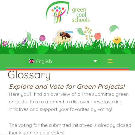
Skip
to
content
English
Glossary
Explore and Vote for Green Projects!
Here you’ll find an overview of all the submitted green
projects. Take a moment to discover these inspiring
initiatives and support your favorites by voting!
The voting for the submitted initiatives is already closed,
thank you for your votes!