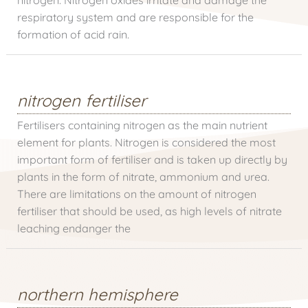
respiratory system and are responsible for the
formation of acid rain.
nitrogen fertiliser
Fertilisers containing nitrogen as the main nutrient
element for plants. Nitrogen is considered the most
important form of fertiliser and is taken up directly by
plants in the form of nitrate, ammonium and urea.
There are limitations on the amount of nitrogen
fertiliser that should be used, as high levels of nitrate
leaching endanger the
northern hemisphere