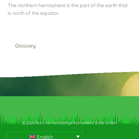
The northern hemisphere is the part of the earth that
is north of the equator.
Glossary
© 2026 Büro für nachhaltige Kompetenz B-NK GmbH
English