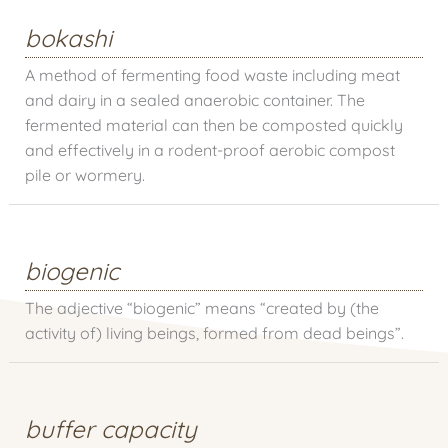
bokashi
A method of fermenting food waste including meat
and dairy in a sealed anaerobic container. The
fermented material can then be composted quickly
and effectively in a rodent-proof aerobic compost
pile or wormery.
biogenic
The adjective “biogenic” means “created by (the
activity of) living beings, formed from dead beings”.
buffer capacity