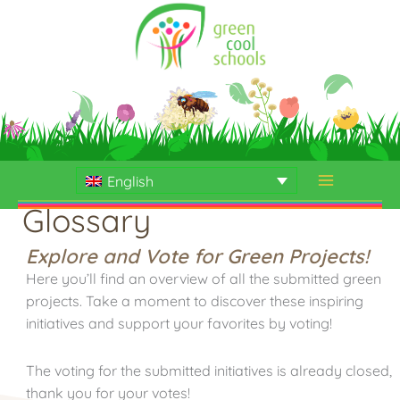
Skip
to
content
English
Glossary
Explore and Vote for Green Projects!
Here you’ll find an overview of all the submitted green
projects. Take a moment to discover these inspiring
initiatives and support your favorites by voting!
The voting for the submitted initiatives is already closed,
thank you for your votes!