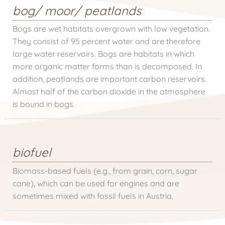
bog/ moor/ peatlands
Bogs are wet habitats overgrown with low vegetation.
They consist of 95 percent water and are therefore
large water reservoirs. Bogs are habitats in which
more organic matter forms than is decomposed. In
addition, peatlands are important carbon reservoirs.
Almost half of the carbon dioxide in the atmosphere
is bound in bogs.
biofuel
Biomass-based fuels (e.g., from grain, corn, sugar
cane), which can be used for engines and are
sometimes mixed with fossil fuels in Austria.