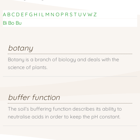
A
B
C
D
E
F
G
H
I
L
M
N
O
P
R
S
T
U
V
W
Z
Bi
Bo
Bu
botany
Botany is a branch of biology and deals with the
science of plants.
buffer function
The soil’s buffering function describes its ability to
neutralise acids in order to keep the pH constant.