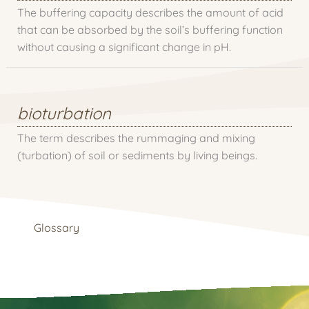
The buffering capacity describes the amount of acid
that can be absorbed by the soil’s buffering function
without causing a significant change in pH.
bioturbation
The term describes the rummaging and mixing
(turbation) of soil or sediments by living beings.
Glossary