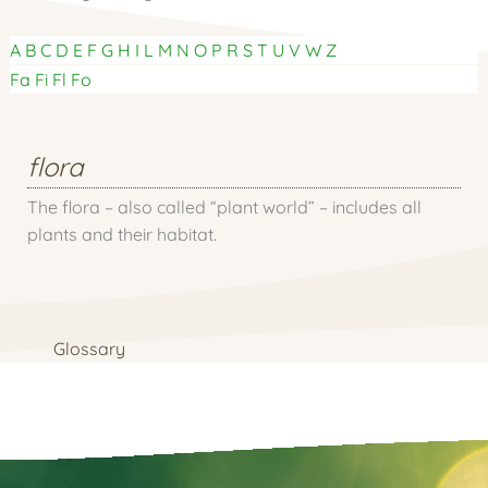
A
B
C
D
E
F
G
H
I
L
M
N
O
P
R
S
T
U
V
W
Z
Fa
Fi
Fl
Fo
flora
The flora – also called “plant world” – includes all
plants and their habitat.
Glossary