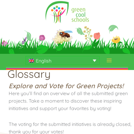
Skip
to
content
English
Glossary
Explore and Vote for Green Projects!
Here you’ll find an overview of all the submitted green
projects. Take a moment to discover these inspiring
initiatives and support your favorites by voting!
The voting for the submitted initiatives is already closed,
thank you for your votes!