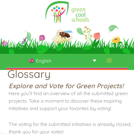
Skip
to
content
English
Glossary
Explore and Vote for Green Projects!
Here you’ll find an overview of all the submitted green
projects. Take a moment to discover these inspiring
initiatives and support your favorites by voting!
The voting for the submitted initiatives is already closed,
thank you for your votes!