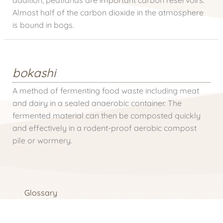
Almost half of the carbon dioxide in the atmosphere
is bound in bogs.
bokashi
A method of fermenting food waste including meat
and dairy in a sealed anaerobic container. The
fermented material can then be composted quickly
and effectively in a rodent-proof aerobic compost
pile or wormery.
Glossary