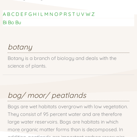
A
B
C
D
E
F
G
H
I
L
M
N
O
P
R
S
T
U
V
W
Z
Bi
Bo
Bu
botany
Botany is a branch of biology and deals with the
science of plants.
bog/ moor/ peatlands
Bogs are wet habitats overgrown with low vegetation.
They consist of 95 percent water and are therefore
large water reservoirs. Bogs are habitats in which
more organic matter forms than is decomposed. In
addition, peatlands are important carbon reservoirs.