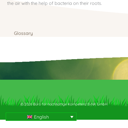
the air with the help of bacteria on their roots.
Glossary
© 2026 Büro für nachhaltige Kompetenz B-NK GmbH
English