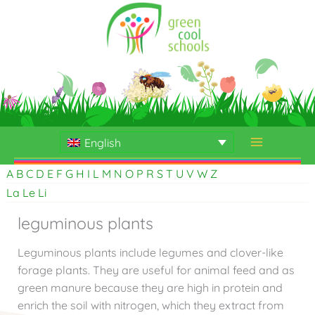
Skip
to
content
English
A
B
C
D
E
F
G
H
I
L
M
N
O
P
R
S
T
U
V
W
Z
La
Le
Li
leguminous plants
Leguminous plants include legumes and clover-like
forage plants. They are useful for animal feed and as
green manure because they are high in protein and
enrich the soil with nitrogen, which they extract from