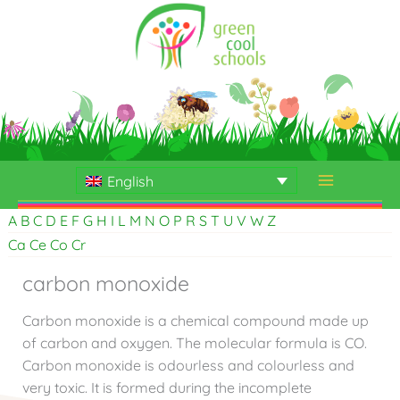
Skip
to
content
English
A
B
C
D
E
F
G
H
I
L
M
N
O
P
R
S
T
U
V
W
Z
Ca
Ce
Co
Cr
carbon monoxide
Carbon monoxide is a chemical compound made up
of carbon and oxygen. The molecular formula is CO.
Carbon monoxide is odourless and colourless and
very toxic. It is formed during the incomplete