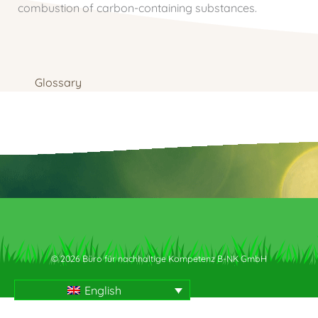
combustion of carbon-containing substances.
Glossary
© 2026 Büro für nachhaltige Kompetenz B-NK GmbH
English