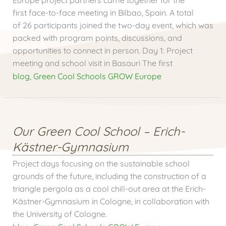
first face-to-face meeting in Bilbao, Spain. A total
of 26 participants joined the two-day event, which was
packed with program points, discussions, and
opportunities to connect in person. Day 1: Project
meeting and school visit in Basauri The first
blog
,
Green Cool Schools GROW Europe
Our Green Cool School – Erich-
Kästner-Gymnasium
Project days focusing on the sustainable school
grounds of the future, including the construction of a
triangle pergola as a cool chill-out area at the Erich-
Kästner-Gymnasium in Cologne, in collaboration with
the University of Cologne.