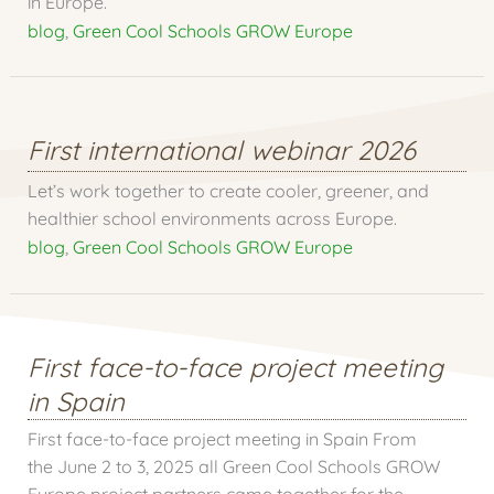
in Europe.
blog
,
Green Cool Schools GROW Europe
First international webinar 2026
Let’s work together to create cooler, greener, and
healthier school environments across Europe.
blog
,
Green Cool Schools GROW Europe
First face-to-face project meeting
in Spain
First face-to-face project meeting in Spain From
the June 2 to 3, 2025 all Green Cool Schools GROW
Europe project partners came together for the