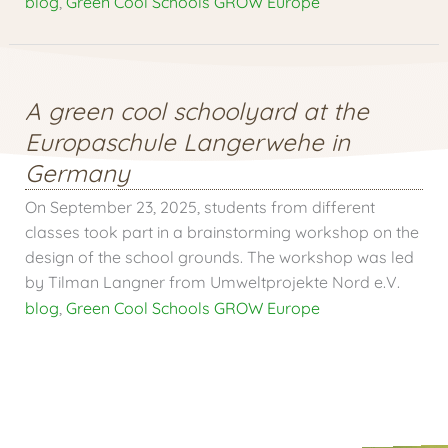
blog
,
Green Cool Schools GROW Europe
A green cool schoolyard at the
Europaschule Langerwehe in
Germany
On September 23, 2025, students from different
classes took part in a brainstorming workshop on the
design of the school grounds. The workshop was led
by Tilman Langner from Umweltprojekte Nord e.V.
blog
,
Green Cool Schools GROW Europe