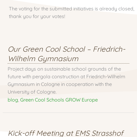
The voting for the submitted initiatives is already closed,
thank you for your votes!
Our Green Cool School – Friedrich-
Wilhelm Gymnasium
Project days on sustainable school grounds of the
future with pergola construction at Friedrich-Wilhelm
Gymnasium in Cologne in cooperation with the
University of Cologne.
blog
,
Green Cool Schools GROW Europe
Kick-off Meeting at EMS Strasshof