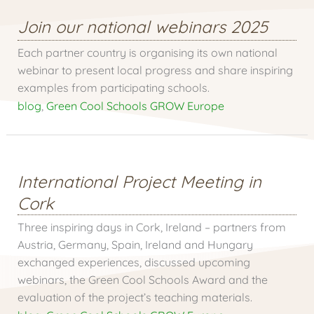
Join our national webinars 2025
Each partner country is organising its own national
webinar to present local progress and share inspiring
examples from participating schools.
blog
,
Green Cool Schools GROW Europe
International Project Meeting in
Cork
Three inspiring days in Cork, Ireland – partners from
Austria, Germany, Spain, Ireland and Hungary
exchanged experiences, discussed upcoming
webinars, the Green Cool Schools Award and the
evaluation of the project’s teaching materials.