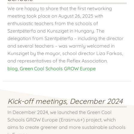
We are happy to share that the first networking
meeting took place on August 26, 2025 with
enthusiastic teachers from the schools of
Szentpéterfa and Kunsziget in Hungary. The
delegation from Szentpéterfa – including the director
and several teachers – was warmly welcomed in
Kunsziget by the mayor, school director Liza Farkas,
and representatives of the Reflex Association.
blog
,
Green Cool Schools GROW Europe
Kick-off meetings, December 2024
In December 2024, we launched the Green Cool
Schools GROW Europe (Erasmus+) project, which
aims to create greener and more sustainable schools