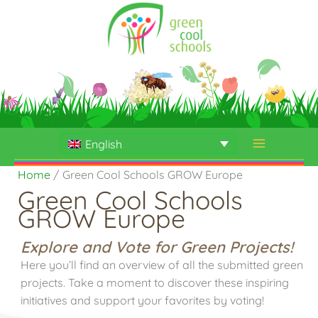
Skip
to
content
English
Home
Green Cool Schools GROW Europe
Green Cool Schools
GROW Europe
Explore and Vote for Green Projects!
Here you’ll find an overview of all the submitted green
projects. Take a moment to discover these inspiring
initiatives and support your favorites by voting!