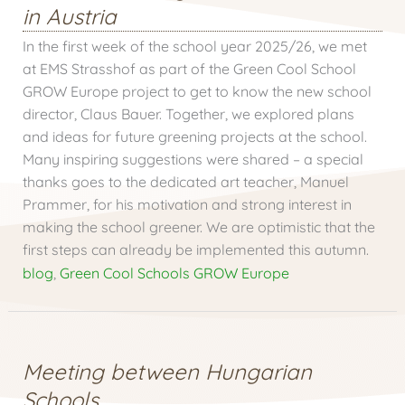
in Austria
In the first week of the school year 2025/26, we met
at EMS Strasshof as part of the Green Cool School
GROW Europe project to get to know the new school
director, Claus Bauer. Together, we explored plans
and ideas for future greening projects at the school.
Many inspiring suggestions were shared – a special
thanks goes to the dedicated art teacher, Manuel
Prammer, for his motivation and strong interest in
making the school greener. We are optimistic that the
first steps can already be implemented this autumn.
blog
,
Green Cool Schools GROW Europe
Meeting between Hungarian
Schools