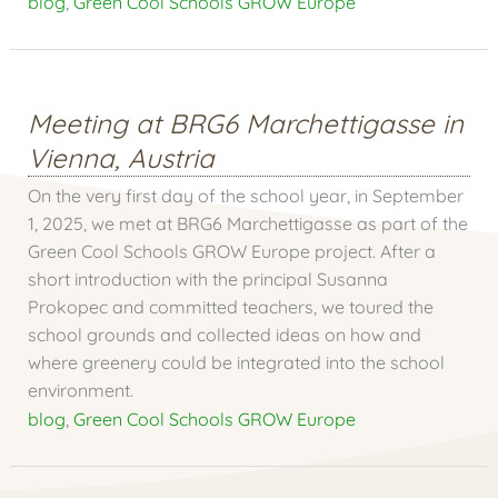
blog
,
Green Cool Schools GROW Europe
Meeting at BRG6 Marchettigasse in
Vienna, Austria
On the very first day of the school year, in September
1, 2025, we met at BRG6 Marchettigasse as part of the
Green Cool Schools GROW Europe project. After a
short introduction with the principal Susanna
Prokopec and committed teachers, we toured the
school grounds and collected ideas on how and
where greenery could be integrated into the school
environment.
blog
,
Green Cool Schools GROW Europe