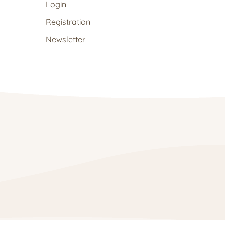
Login
Registration
Newsletter