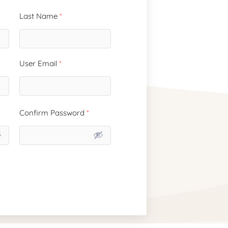
Last Name
*
User Email
*
Confirm Password
*