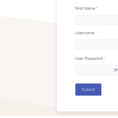
First Name
*
Username
*
User Password
*
Submit