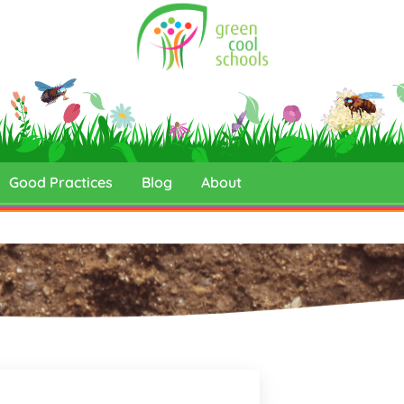
Good Practices
Blog
About