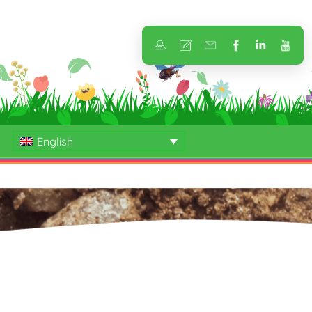
English