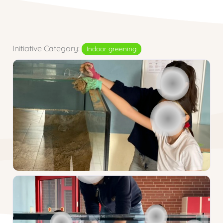
Initiative Category:
Indoor greening