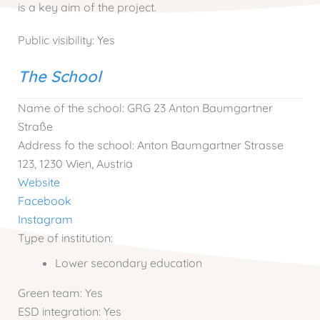
is a key aim of the project.
Public visibility:
Yes
The School
Name of the school:
GRG 23 Anton Baumgartner
Straße
Address fo the school:
Anton Baumgartner Strasse
123, 1230 Wien, Austria
Website
Facebook
Instagram
Type of institution:
Lower secondary education
Green team:
Yes
ESD integration:
Yes