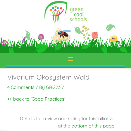
Skip
to
content
Vivarium Ökosystem Wald
4 Comments
/ By
GRG23
/
<< back to 'Good Practices
'
Details for review and rating for this initiative
at the
bottom of this page