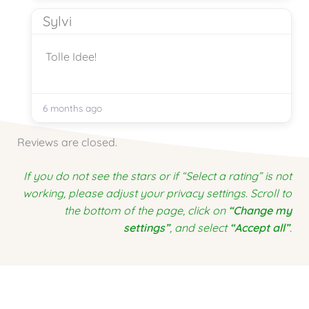
Sylvi
Tolle Idee!
6 months ago
Reviews are closed.
If you do not see the stars or if “Select a rating” is not
working, please adjust your privacy settings. Scroll to
the bottom of the page, click on
“Change my
settings”
, and select
“Accept all”
.