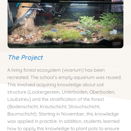
The Project
A living forest ecosystem (vivarium) has been
recreated. The school’s empty aquarium was reused.
This involved acquiring knowledge about soil
structure (Lockergestein, Unterboden, Oberboden,
Laubstreu) and the stratification of the forest
(Bodenschicht, Krautschicht, Strauchschicht,
Baumschicht). Starting in November, this knowledge
was applied in practice. In addition, students learned
how to apply this knowledge to plant pots to ensure