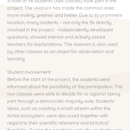
A total of 56 students (two classes) took part in the
project. The vivarium has made the common area
more inviting, greener and livelier. Due to its prominent
location, many students – not only the 56 directly
involved in the project – independently developed
questions, showed interest and actively asked
teachers for explanations. The vivarium is also used
by other classes as an object for observation and
learning.
Student involvement:
Before the start of the project, the students were
informed about the possibility of the participation. The
two classes were able to decide for or against taking
part through a democratic majority vote. Students’
ideas, such as creating a small stream within the
forest ecosystem, were discussed together with
regard to their scientific relevance and practical