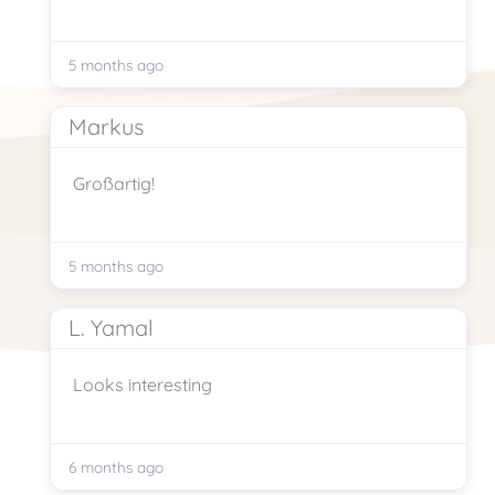
5 months ago
Markus
Großartig!
5 months ago
L. Yamal
Looks interesting
6 months ago