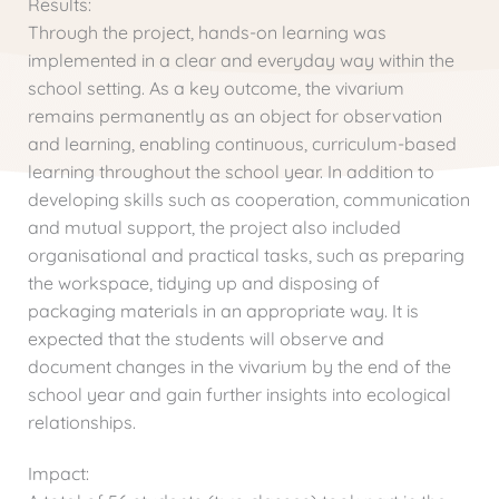
Results:
Through the project, hands-on learning was
implemented in a clear and everyday way within the
school setting. As a key outcome, the vivarium
remains permanently as an object for observation
and learning, enabling continuous, curriculum-based
learning throughout the school year. In addition to
developing skills such as cooperation, communication
and mutual support, the project also included
organisational and practical tasks, such as preparing
the workspace, tidying up and disposing of
packaging materials in an appropriate way. It is
expected that the students will observe and
document changes in the vivarium by the end of the
school year and gain further insights into ecological
relationships.
Impact: