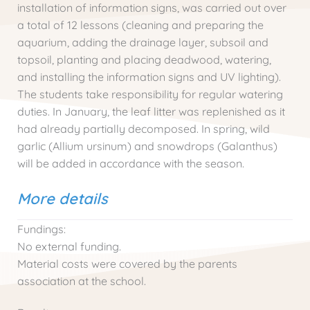
installation of information signs, was carried out over
a total of 12 lessons (cleaning and preparing the
aquarium, adding the drainage layer, subsoil and
topsoil, planting and placing deadwood, watering,
and installing the information signs and UV lighting).
The students take responsibility for regular watering
duties. In January, the leaf litter was replenished as it
had already partially decomposed. In spring, wild
garlic (Allium ursinum) and snowdrops (Galanthus)
will be added in accordance with the season.
More details
Fundings:
No external funding.
Material costs were covered by the parents
association at the school.