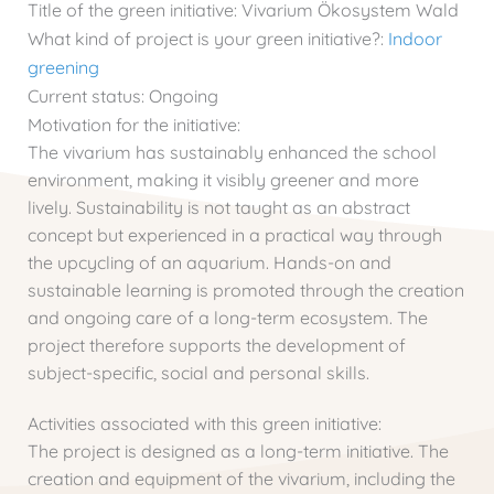
Title of the green initiative:
Vivarium Ökosystem Wald
What kind of project is your green initiative?:
Indoor
greening
Current status:
Ongoing
Motivation for the initiative:
The vivarium has sustainably enhanced the school
environment, making it visibly greener and more
lively. Sustainability is not taught as an abstract
concept but experienced in a practical way through
the upcycling of an aquarium. Hands-on and
sustainable learning is promoted through the creation
and ongoing care of a long-term ecosystem. The
project therefore supports the development of
subject-specific, social and personal skills.
Activities associated with this green initiative:
The project is designed as a long-term initiative. The
creation and equipment of the vivarium, including the