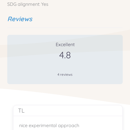
SDG alignment:
Yes
Reviews
4 Reviews
on
“Vivarium Ökosystem Wal
Excellent
4.8
4 reviews
TL
nice experimental approach