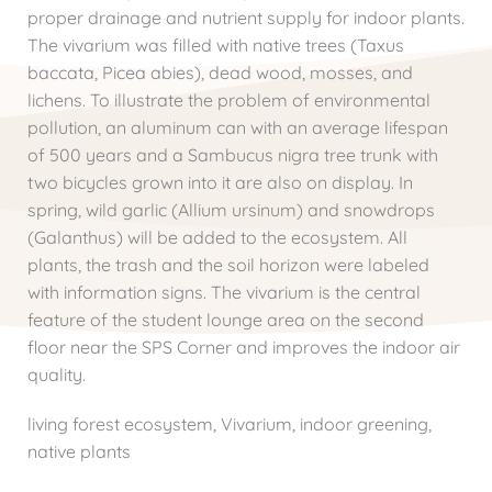
proper drainage and nutrient supply for indoor plants.
The vivarium was filled with native trees (Taxus
baccata, Picea abies), dead wood, mosses, and
lichens. To illustrate the problem of environmental
pollution, an aluminum can with an average lifespan
of 500 years and a Sambucus nigra tree trunk with
two bicycles grown into it are also on display. In
spring, wild garlic (Allium ursinum) and snowdrops
(Galanthus) will be added to the ecosystem. All
plants, the trash and the soil horizon were labeled
with information signs. The vivarium is the central
feature of the student lounge area on the second
floor near the SPS Corner and improves the indoor air
quality.
living forest ecosystem, Vivarium, indoor greening,
native plants