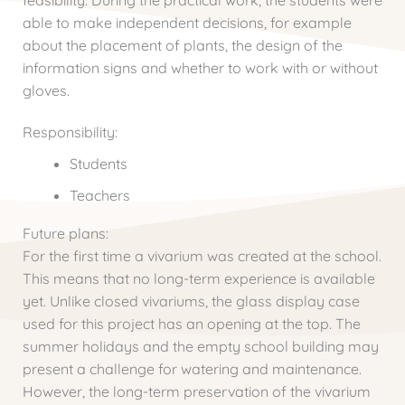
feasibility. During the practical work, the students were
able to make independent decisions, for example
about the placement of plants, the design of the
information signs and whether to work with or without
gloves.
Responsibility:
Students
Teachers
Future plans:
For the first time a vivarium was created at the school.
This means that no long-term experience is available
yet. Unlike closed vivariums, the glass display case
used for this project has an opening at the top. The
summer holidays and the empty school building may
present a challenge for watering and maintenance.
However, the long-term preservation of the vivarium