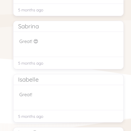
5 months ago
Sabrina
Great! 😍
5 months ago
Isabelle
Great!
5 months ago