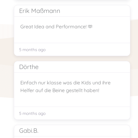
Erik Maßmann
Great Idea and Performance! 🫶
5 months ago
Dörthe
Einfach nur klasse was die Kids und ihre
Helfer auf die Beine gestellt haben!
5 months ago
Gabi.B.