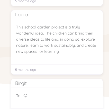
5 months ago
Laura
This school garden project is a truly
wonderful idea. The children can bring their
diverse ideas to life and, in doing so, explore
nature, learn to work sustainably, and create
new spaces for learning.
5 months ago
Birgit
Toll 😊