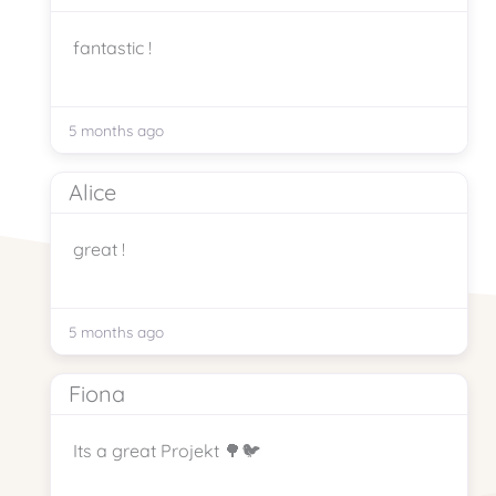
fantastic !
5 months ago
Alice
great !
5 months ago
Fiona
Its a great Projekt 🌳🐦