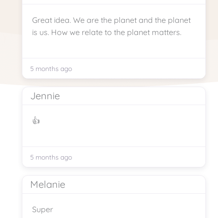
Great idea. We are the planet and the planet
is us. How we relate to the planet matters.
5 months ago
Jennie
👍
5 months ago
Melanie
Super