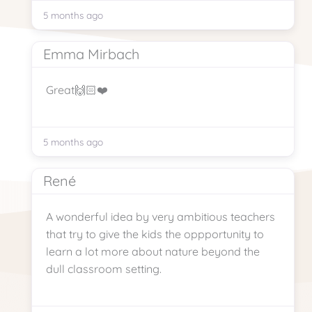
5 months ago
Emma Mirbach
Great🙌🏻❤️
5 months ago
René
A wonderful idea by very ambitious teachers
that try to give the kids the oppportunity to
learn a lot more about nature beyond the
dull classroom setting.