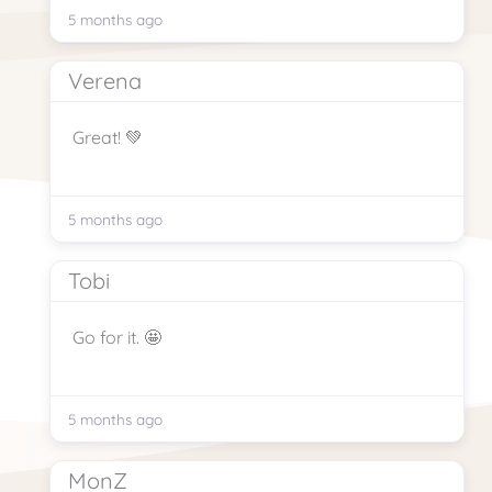
5 months ago
Verena
Great! 💚
5 months ago
Tobi
Go for it. 🤩
5 months ago
MonZ