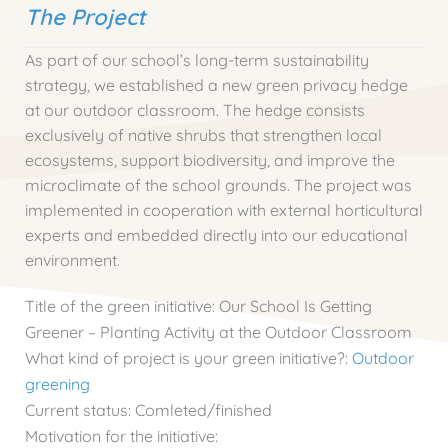
The Project
As part of our school’s long-term sustainability
strategy, we established a new green privacy hedge
at our outdoor classroom. The hedge consists
exclusively of native shrubs that strengthen local
ecosystems, support biodiversity, and improve the
microclimate of the school grounds. The project was
implemented in cooperation with external horticultural
experts and embedded directly into our educational
environment.
Title of the green initiative:
Our School Is Getting
Greener – Planting Activity at the Outdoor Classroom
What kind of project is your green initiative?:
Outdoor
greening
Current status:
Comleted/finished
Motivation for the initiative: