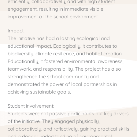
efficiently, collaboratively, and with high student
engagement, resulting in immediate visible
improvement of the school environment.
Impact:
The initiative has had a lasting ecological and
educational impact. Ecologically, it contributes to
biodiversity, climate resilience, and habitat creation.
Educationally, it fostered environmental awareness,
teamwork, and responsibility. The project has also
strengthened the school community and
demonstrated the power of local partnerships in
achieving sustainable goals.
Student involvement:
Students were not passive participants but key drivers
of the initiative. They engaged physically,
collaboratively, and reflectively, gaining practical skills
and a deeper understanding of environmental