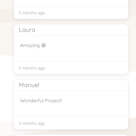
5 months ago
Laura
Amazing 🤩
5 months ago
Manuel
Wonderful Project!
5 months ago