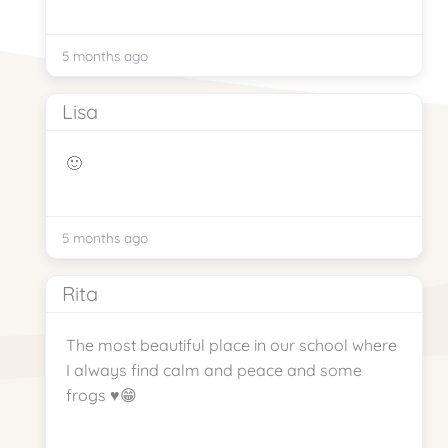
5 months ago
Lisa
🙂
5 months ago
Rita
The most beautiful place in our school where
I always find calm and peace and some
frogs ♥️😁