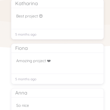
Katharina
Best project 😍
5 months ago
Fiona
Amazing project ❤️
5 months ago
Anna
So nice