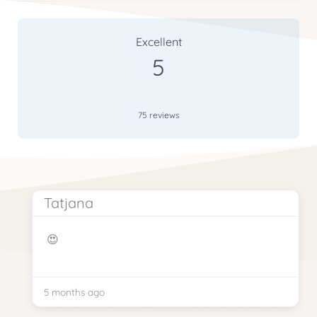
75 Reviews
on
“Our School Is Getting Gr
Excellent
5
75 reviews
Tatjana
😍
5 months ago