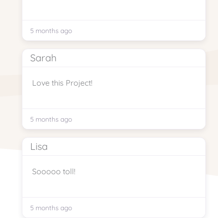
5 months ago
Sarah
Love this Project!
5 months ago
Lisa
Sooooo toll!
5 months ago