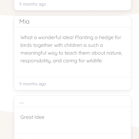
5 months ago
Mia
What a wonderful idea! Planting a hedge for
birds together with children is such a
meaningful way to teach them about nature,
responsibility, and caring for wildlife.
5 months ago
….
Great Idee