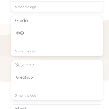
5 months ago
Guido
👍😊
5 months ago
Susanne
Great job!
5 months ago
Moni