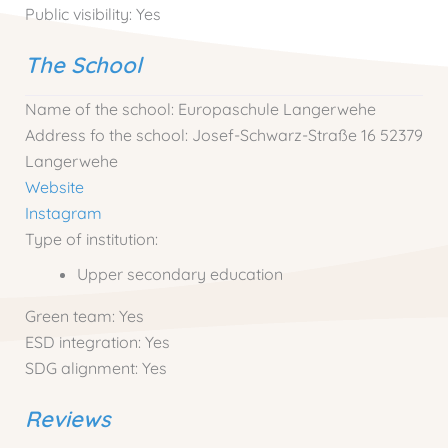
Public visibility:
Yes
The School
Name of the school:
Europaschule Langerwehe
Address fo the school:
Josef-Schwarz-Straße 16 52379
Langerwehe
Website
Instagram
Type of institution:
Upper secondary education
Green team:
Yes
ESD integration:
Yes
SDG alignment:
Yes
Reviews