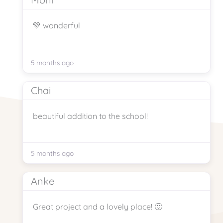
💚 wonderful
5 months ago
Chai
beautiful addition to the school!
5 months ago
Anke
Great project and a lovely place! 🙂