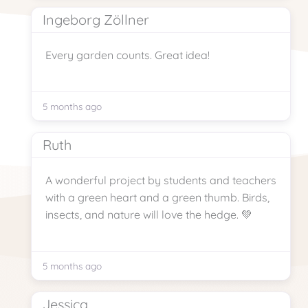
Ingeborg Zöllner
Every garden counts. Great idea!
5 months ago
Ruth
A wonderful project by students and teachers
with a green heart and a green thumb. Birds,
insects, and nature will love the hedge. 💚
5 months ago
Jessica