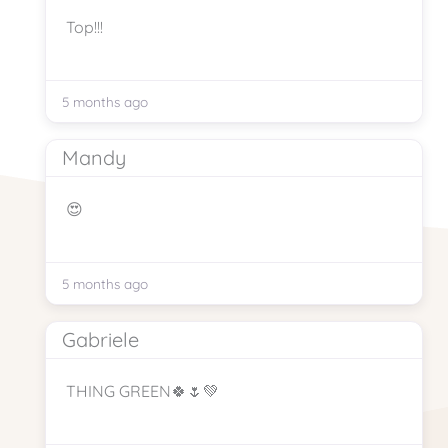
Top!!!
5 months ago
Mandy
😍
5 months ago
Gabriele
THING GREEN🍀🌷💚