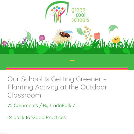
Skip
to
content
Our School Is Getting Greener –
Planting Activity at the Outdoor
Classroom
75 Comments
/ By
LindaFalk
/
<< back to 'Good Practices
'