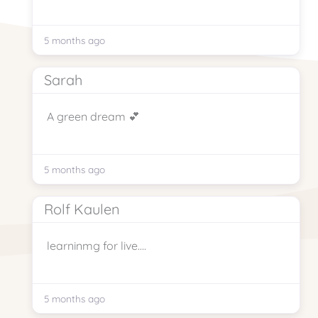
5 months ago
Sarah
A green dream 💕
5 months ago
Rolf Kaulen
learninmg for live….
5 months ago