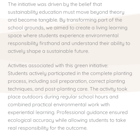
The initiative was driven by the belief that
sustainability education must move beyond theory
and become tangible. By transforming part of the
school grounds, we aimed to create a living learning
space where students experience environmental
responsibility firsthand and understand their ability to
actively shape a sustainable future.
Activities associated with this green initiative:
Students actively participated in the complete planting
process, including soil preparation, correct planting
techniques, and post-planting care. The activity took
place outdoors during regular school hours and
combined practical environmental work with
experiential learning. Professional guidance ensured
ecological accuracy while allowing students to take
real responsibility for the outcome.