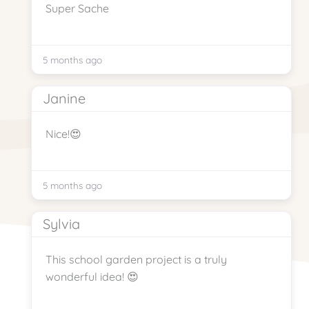
Super Sache
5 months ago
Janine
Nice!😍
5 months ago
Sylvia
This school garden project is a truly
wonderful idea! 😍