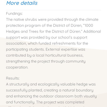
More details
Fundings:
The native shrubs were provided through the climate
protection program of the District of Düren, “1000
Hedges and Trees for the District of Düren.” Additional
support was provided by our school’s support
association, which funded refreshments for the
participating students. External expertise was
contributed by a local horticultural business,
strengthening the project through community
cooperation.
Results:
A structurally and ecologically valuable hedge was
successfully planted, creating a natural boundary
and enhancing the outdoor classroom both visually
and functionally. The project was completed