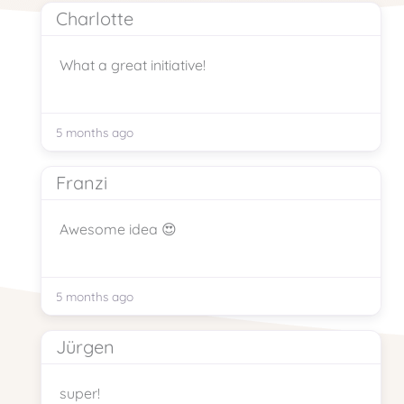
Charlotte
What a great initiative!
5 months ago
Franzi
Awesome idea 😍
5 months ago
Jürgen
super!