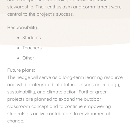
stewardship. Their enthusiasm and commitment were
central to the project’s success.
Responsibility:
Students
Teachers
Other
Future plans:
The hedge will serve as a long-term learning resource
and will be integrated into future lessons on ecology,
sustainability, and climate action. Further green
projects are planned to expand the outdoor
classroom concept and to continue empowering
students as active contributors to environmental
change.