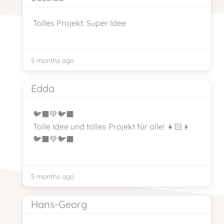
Tolles Projekt. Super Idee
5 months ago
Edda
🐦‍⬛💚🐦‍⬛
Tolle Idee und tolles Projekt für alle! 👧🏻👦
🐦‍⬛💚🐦‍⬛
5 months ago
Hans-Georg