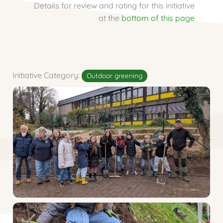
Details for review and rating for this initiative
at the
bottom of this page
Initiative Category:
Outdoor greening