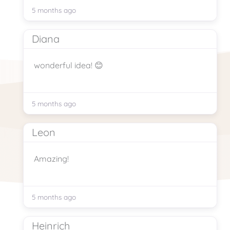
5 months ago
Diana
wonderful idea! 😊
5 months ago
Leon
Amazing!
5 months ago
Heinrich