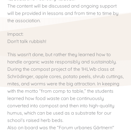
The content will be discussed and ongoing support
will be provided in lessons and from time to time by
the association.
Impact:
Don't talk rubbish!
This wasn't done, but rather they learned how to
handle organic waste responsibly and sustainably.
During the compost project of the 1HLWb class at
Schrödinger, apple cores, potato peels, shrub cuttings,
mites, and worms were the big attraction. In keeping
with the motto “from comp to table,” the students
learned how food waste can be continuously
converted into compost and then into high-quality
humus, which can be used as a substrate for our
school’s raised herb beds.
Also on board was the “Forum urbanes Gärtnern"