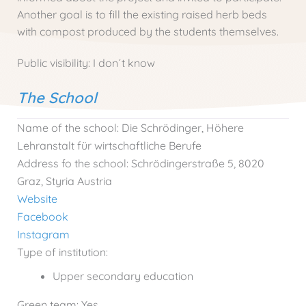
Another goal is to fill the existing raised herb beds
with compost produced by the students themselves.
Public visibility:
I don´t know
The School
Name of the school:
Die Schrödinger, Höhere
Lehranstalt für wirtschaftliche Berufe
Address fo the school:
Schrödingerstraße 5, 8020
Graz, Styria Austria
Website
Facebook
Instagram
Type of institution:
Upper secondary education
Green team:
Yes