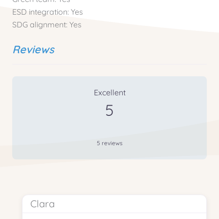
ESD integration:
Yes
SDG alignment:
Yes
Reviews
5 Reviews
on
“Cooking & Composting”
Excellent
5
5 reviews
Clara