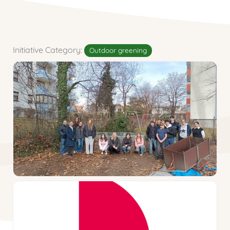
Initiative Category:
Outdoor greening