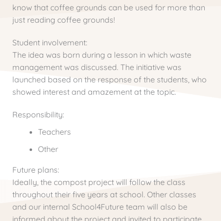
know that coffee grounds can be used for more than
just reading coffee grounds!
Student involvement:
The idea was born during a lesson in which waste
management was discussed. The initiative was
launched based on the response of the students, who
showed interest and amazement at the topic.
Responsibility:
Teachers
Other
Future plans:
Ideally, the compost project will follow the class
throughout their five years at school. Other classes
and our internal School4Future team will also be
informed about the project and invited to participate.