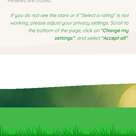
Reviews are closed.
If you do not see the stars or if “Select a rating” is not
working, please adjust your privacy settings. Scroll to
the bottom of the page, click on
“Change my
settings”
, and select
“Accept all”
.