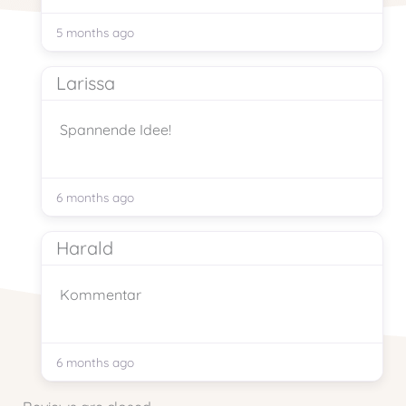
5 months ago
Larissa
Spannende Idee!
6 months ago
Harald
Kommentar
6 months ago