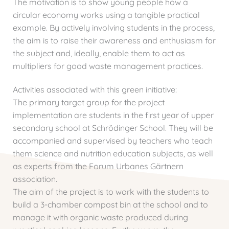
The motivation is to show young people how a
circular economy works using a tangible practical
example. By actively involving students in the process,
the aim is to raise their awareness and enthusiasm for
the subject and, ideally, enable them to act as
multipliers for good waste management practices.
Activities associated with this green initiative:
The primary target group for the project
implementation are students in the first year of upper
secondary school at Schrödinger School. They will be
accompanied and supervised by teachers who teach
them science and nutrition education subjects, as well
as experts from the Forum Urbanes Gärtnern
association.
The aim of the project is to work with the students to
build a 3-chamber compost bin at the school and to
manage it with organic waste produced during