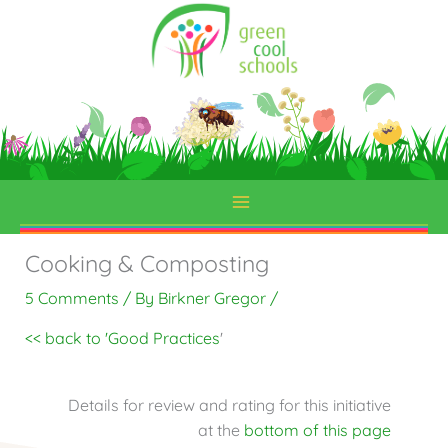
Skip
to
content
Cooking & Composting
5 Comments
/ By
Birkner Gregor
/
<< back to 'Good Practices
'
Details for review and rating for this initiative
at the
bottom of this page