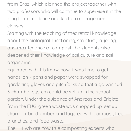
from Graz, which planned the project together with
two professors who will continue to supervise it in the
long term in science and kitchen management
classes.
Starting with the teaching of theoretical knowledge
about the biological functioning, structure, layering,
and maintenance of compost, the students also
deepened their knowledge of soil culture and soil
organisms.
Equipped with this know-how, it was time to get
hands-on – pens and paper were swapped for
gardening gloves and pitchforks so that a galvanized
3-chamber system could be set up in the school
garden. Under the guidance of Andreas and Brigitte
from the FUG, green waste was chopped up, set up
chamber by chamber, and layered with compost, tree
branches, and food waste.
The 1HLWb are now true composting experts who