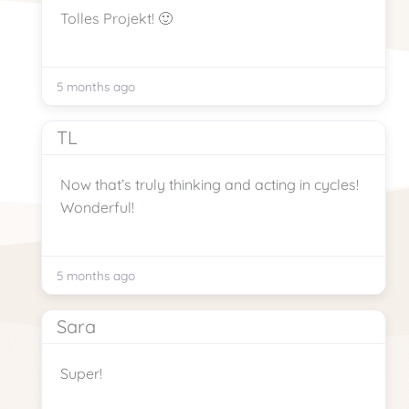
Tolles Projekt! 🙂
5 months ago
TL
Now that’s truly thinking and acting in cycles!
Wonderful!
5 months ago
Sara
Super!