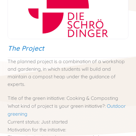
The Project
The planned project is a combination of a workshop
and gardening, in which students will build and
maintain a compost heap under the guidance of
experts.
Title of the green initiative:
Cooking & Composting
What kind of project is your green initiative?:
Outdoor
greening
Current status:
Just started
Motivation for the initiative: