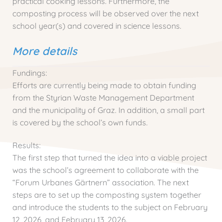
practical cooking lessons. Furthermore, the
composting process will be observed over the next
school year(s) and covered in science lessons.
More details
Fundings:
Efforts are currently being made to obtain funding
from the Styrian Waste Management Department
and the municipality of Graz. In addition, a small part
is covered by the school’s own funds.
Results:
The first step that turned the idea into a viable project
was the school’s agreement to collaborate with the
“Forum Urbanes Gärtnern” association. The next
steps are to set up the composting system together
and introduce the students to the subject on February
12, 2026, and February 13, 2026.