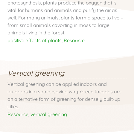
photosynthesis, plants produce the oxygen that is
vital for humans and animals and purify the air as
well. For many animals, plants form a space to live –
from small animals cavorting in moss to large
animals living in the forest.
positive effects of plants
,
Resource
Vertical greening
Vertical greening can be applied indoors and
outdoors in a space-saving way. Green facades are
an alternative form of greening for densely built-up
cities.
Resource
,
vertical greening