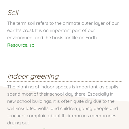
Soil
The term soil refers to the animate outer layer of our
earth’s crust. It is an important part of our
environment and the basis for life on Earth.
Resource
,
soil
Indoor greening
The planting of indoor spaces is important, as pupils
spend most of their school day there. Especially in
new school buildings, it is often quite dry due to the
well-insulated walls, and children, young people and
teachers complain about their mucous membranes
drying out.