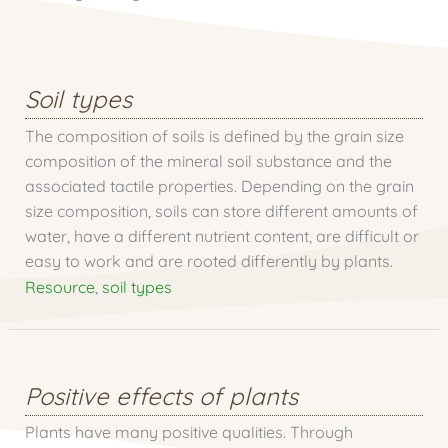
Soil types
The composition of soils is defined by the grain size
composition of the mineral soil substance and the
associated tactile properties. Depending on the grain
size composition, soils can store different amounts of
water, have a different nutrient content, are difficult or
easy to work and are rooted differently by plants.
Resource
,
soil types
Positive effects of plants
Plants have many positive qualities. Through