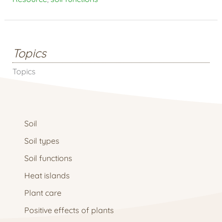
Topics
Topics
Soil
Soil types
Soil functions
Heat islands
Plant care
Positive effects of plants