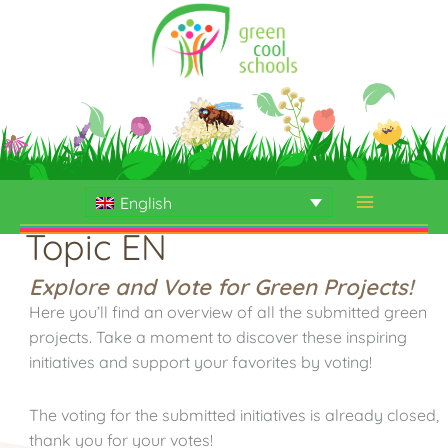
Skip
to
content
English
Topic EN
Explore and Vote for Green Projects!
Here you’ll find an overview of all the submitted green
projects. Take a moment to discover these inspiring
initiatives and support your favorites by voting!
The voting for the submitted initiatives is already closed,
thank you for your votes!