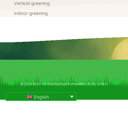
Vertical greening
Indoor greening
© 2026 Büro für nachhaltige Kompetenz B-NK GmbH
English