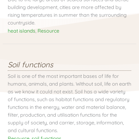
building development, cities are more affected by
rising temperatures in summer than the surrounding
countryside.
heat islands
,
Resource
Soil functions
Soil is one of the most important bases of life for
humans, animals, and plants. Without soil, life on earth
as we know it could not exist. Soil has a wide variety
of functions, such as habitat functions and regulatory
functions in the energy, water and material balance,
filter, production, and utilisation functions for the
supply of society, and carrier, storage, information,
and cultural functions.
Resource
,
soil functions