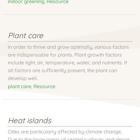
indoor greening
,
Resource
Plant care
In order to thrive and grow optimally, various factors
are indispensable for plants. Plant growth factors
include light, air, temperature, water, and nutrients. If
all factors are sufficiently present, the plant can
develop well.
plant care
,
Resource
Heat islands
Cities are particularly affected by climate change.
Due to the large areas of sealed surfaces and dense