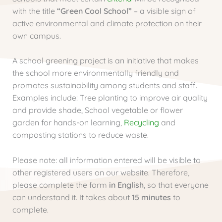
with the title
“Green Cool School”
– a visible sign of
active environmental and climate protection on their
own campus.
A school greening project is an initiative that makes
the school more environmentally friendly and
promotes sustainability among students and staff.
Examples include: Tree planting to improve air quality
and provide shade, School vegetable or flower
garden for hands-on learning,
Recycling
and
composting stations to reduce waste.
Please note: all information entered will be visible to
other registered users on our website. Therefore,
please complete the form
in English
, so that everyone
can understand it. It takes about
15 minutes
to
complete.