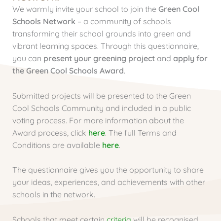
We warmly invite your school to join the
Green Cool
Schools Network
– a community of schools
transforming their school grounds into green and
vibrant learning spaces. Through this questionnaire,
you can
present your greening project
and
apply for
the Green Cool Schools Award
.
Submitted projects will be presented to the Green
Cool Schools Community and included in a public
voting process. For more information about the
Award process, click
here
. The full Terms and
Conditions are available
here
.
The questionnaire gives you the opportunity to share
your ideas, experiences, and achievements with other
schools in the network.
Schools that meet certain
criteria
will be recognised