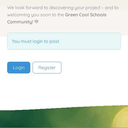
We look forward to discovering your project – and to
welcoming you soon to the
Green Cool Schools
Community!
💚
You must login to post.
Login
Register