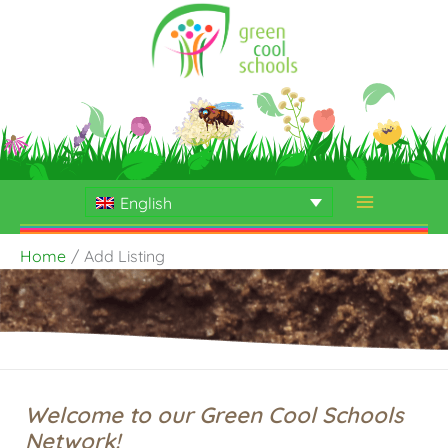
Skip
to
content
English
Home
Add Listing
Welcome to our Green Cool Schools
Network!