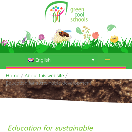
Skip
to
content
English
Home
About this website
Education for sustainable development
Education for sustainable