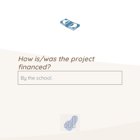
How is/was the project
financed?
By the school.