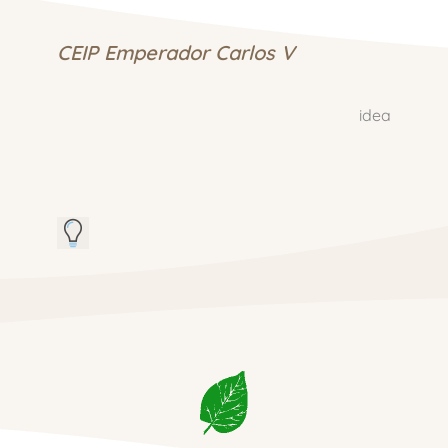
CEIP Emperador Carlos V
idea