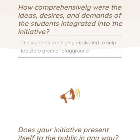
How comprehensively were the
ideas, desires, and demands of
the students integrated into the
initiative?
The students are highly motivated to help
tobuild a greener playground.
Does your initiative present
itself to the public in any way?