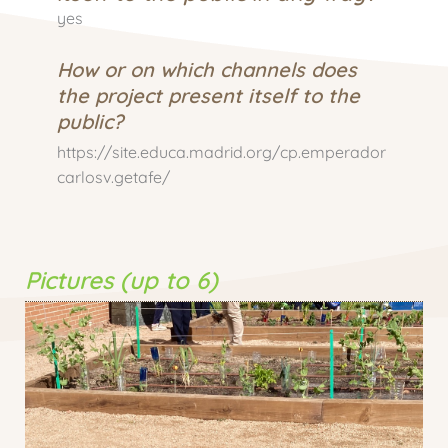
yes
How or on which channels does
the project present itself to the
public?
https://site.educa.madrid.org/cp.emperador
carlosv.getafe/
Pictures (up to 6)