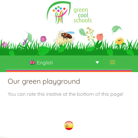
Skip
to
content
English
Our green playground
You can rate this iniative at the bottom of this page!