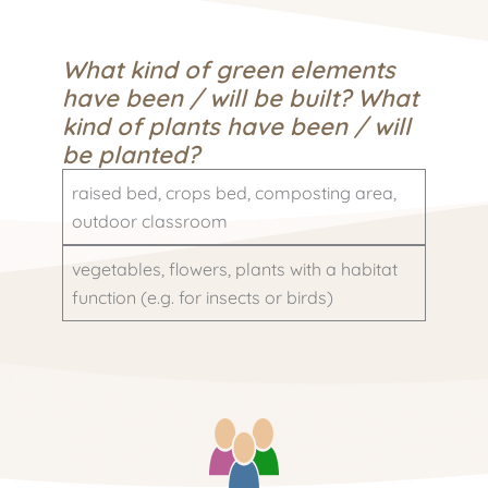
What kind of green elements
have been / will be built? What
kind of plants have been / will
be planted?
raised bed, crops bed, composting area,
outdoor classroom
vegetables, flowers, plants with a habitat
function (e.g. for insects or birds)