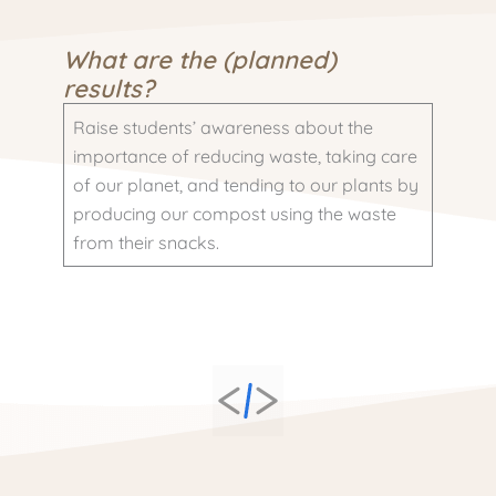
What are the (planned)
results?
Raise students’ awareness about the
importance of reducing waste, taking care
of our planet, and tending to our plants by
producing our compost using the waste
from their snacks.