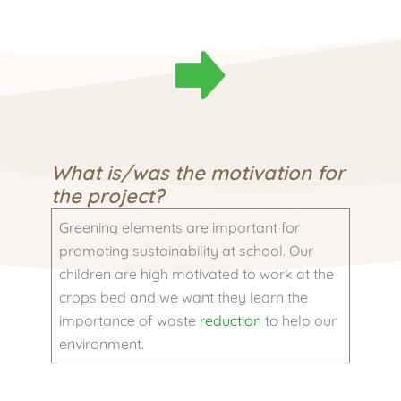
What is/was the motivation for
the project?
Greening elements are important for
promoting sustainability at school. Our
children are high motivated to work at the
crops bed and we want they learn the
importance of waste
reduction
to help our
environment.