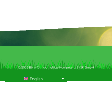
© 2026 Büro für nachhaltige Kompetenz B-NK GmbH
English