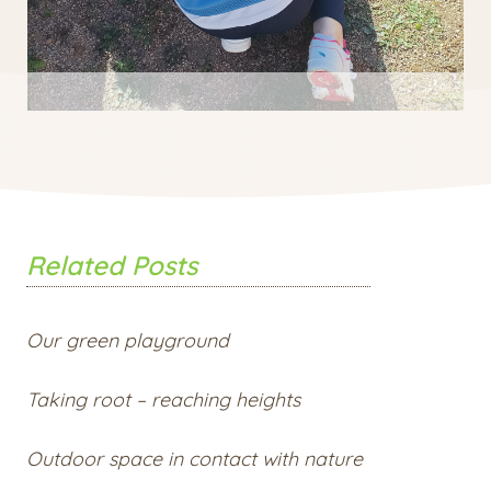
Related Posts
Our green playground
Taking root – reaching heights
Outdoor space in contact with nature