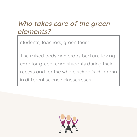
Who takes care of the green
elements?
students, teachers, green team
The raised beds and crops bed are taking
care for green team students during their
recess and for the whole school’s childrenn
in different science classes.sses