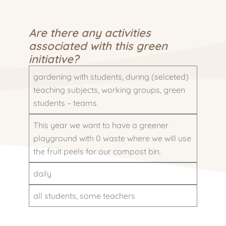
Are there any activities
associated with this green
initiative?
gardening with students, during (selceted)
teaching subjects, working groups, green
students – teams
This year we want to have a greener
playground with 0 waste where we will use
the fruit peels for our compost bin.
daily
all students, some teachers