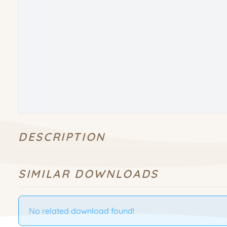
DESCRIPTION
SIMILAR DOWNLOADS
No related download found!