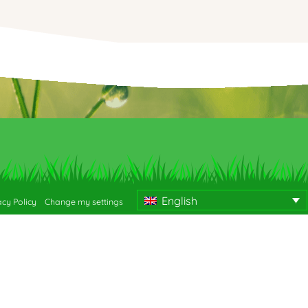
English
acy Policy
Change my settings