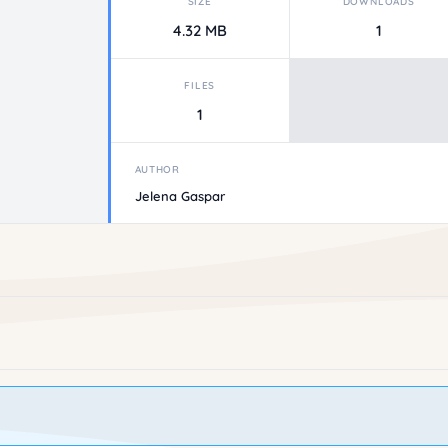
SIZE
DOWNLOADS
4.32 MB
1
FILES
1
AUTHOR
Jelena Gaspar