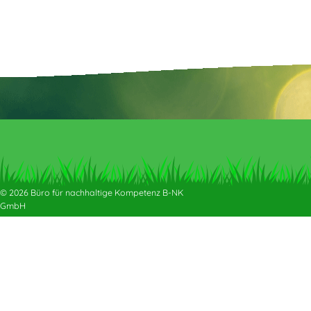
© 2026 Büro für nachhaltige Kompetenz B-NK
GmbH