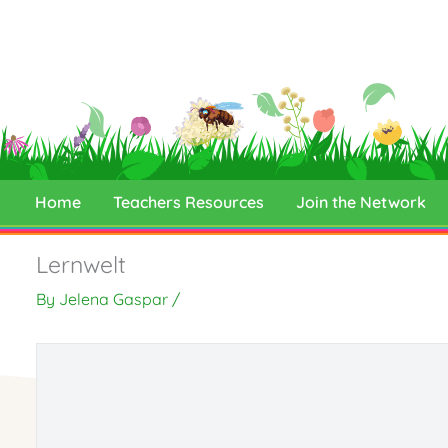
Skip
to
content
Home
Teachers Resources
Join the Network
Lernwelt
By
Jelena Gaspar
/