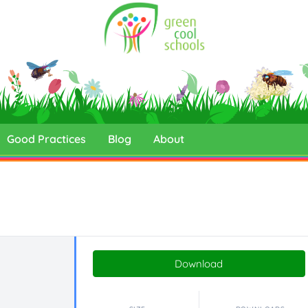
Good Practices
Blog
About
Download