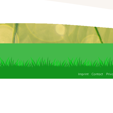
Imprint
Contact
Priv