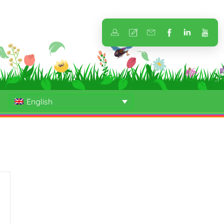
English