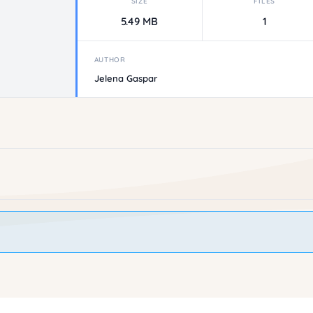
SIZE
FILES
5.49 MB
1
AUTHOR
Jelena Gaspar