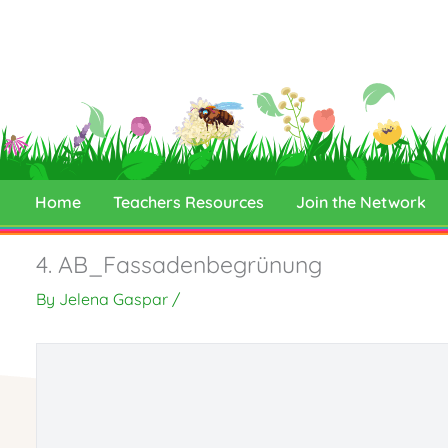
Skip
to
content
Home
Teachers Resources
Join the Network
4. AB_Fassadenbegrünung
By
Jelena Gaspar
/