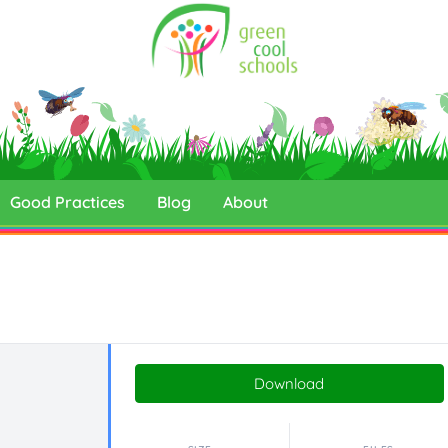
Good Practices
Blog
About
Download