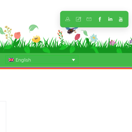
English