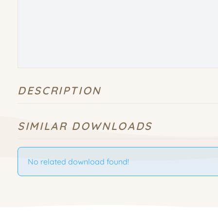
DESCRIPTION
SIMILAR DOWNLOADS
No related download found!