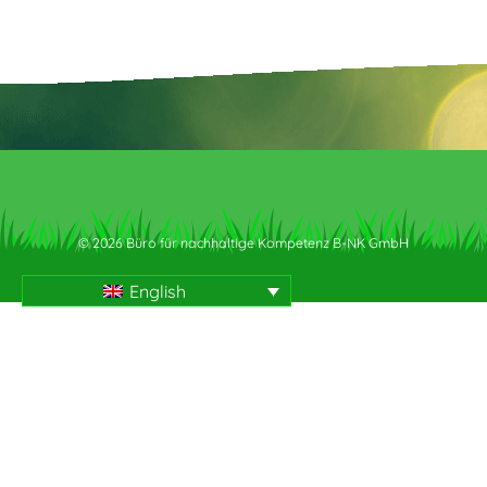
© 2026 Büro für nachhaltige Kompetenz B-NK GmbH
English