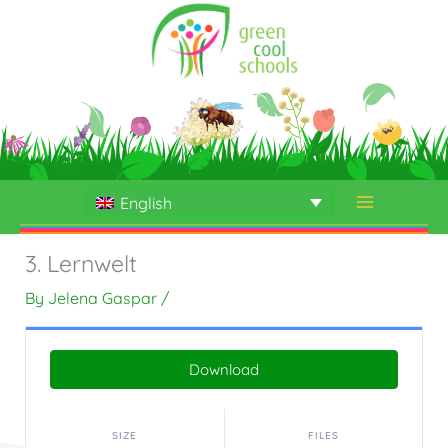
Skip
to
content
English
3. Lernwelt
By
Jelena Gaspar
/
Download
SIZE
FILES