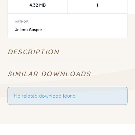
4.32 MB
1
AUTHOR
Jelena Gaspar
DESCRIPTION
SIMILAR DOWNLOADS
No related download found!