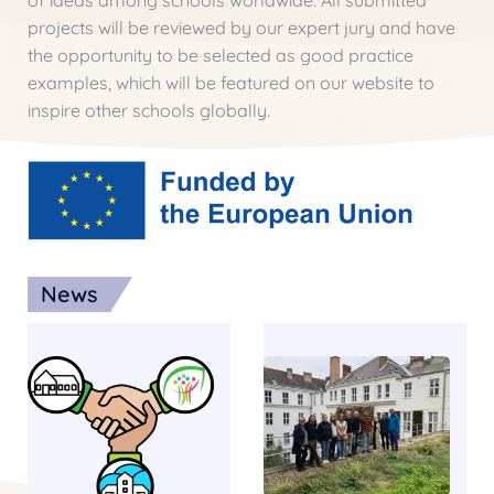
of ideas among schools worldwide. All submitted
projects will be reviewed by our expert jury and have
the opportunity to be selected as good practice
examples, which will be featured on our website to
inspire other schools globally.
News