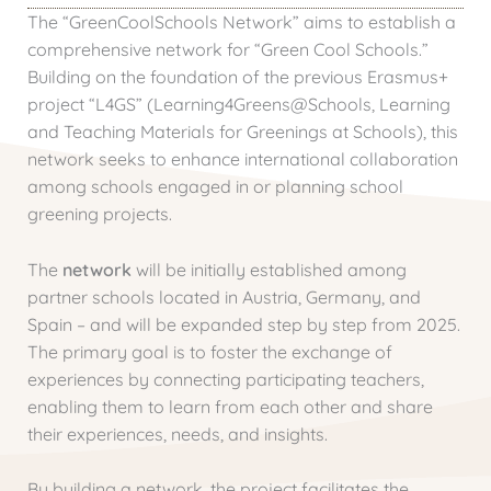
The “GreenCoolSchools Network” aims to establish a
comprehensive network for “Green Cool Schools.”
Building on the foundation of the previous Erasmus+
project “L4GS” (Learning4Greens@Schools, Learning
and Teaching Materials for Greenings at Schools), this
network seeks to enhance international collaboration
among schools engaged in or planning school
greening projects.
The
network
will be initially established among
partner schools located in Austria, Germany, and
Spain – and will be expanded step by step from 2025.
The primary goal is to foster the exchange of
experiences by connecting participating teachers,
enabling them to learn from each other and share
their experiences, needs, and insights.
By building a network, the project facilitates the