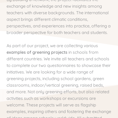
exchange of knowledge and new insights among
teachers with diverse backgrounds. The international
aspect brings different climatic conditions,
perspectives, and experiences into practice, offering a
broader perspective for both teachers and students.
As part of our project, we are collecting various
examples of greening projects
in schools from
different countries. We invite all teachers and schools
to complete our two questionnaires to showcase their
initiatives. We are looking for a wide range of
greening projects, including school gardens, green
classrooms, indoor/vertical greening, raised beds,
and more. Not only greening efforts, but also related
activities such as workshops or excursions are
welcome. These projects will serve as flagship
examples, inspiring others and fostering the exchange