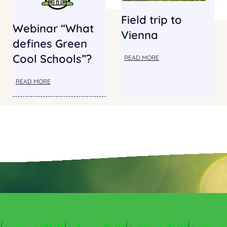
Field trip to
Webinar “What
Vienna
defines Green
Cool Schools”?
READ MORE
READ MORE