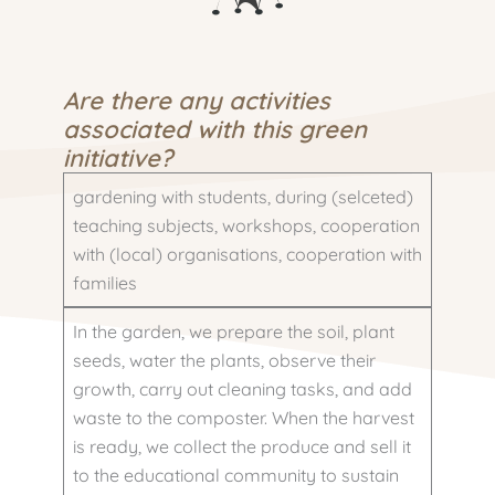
Are there any activities
associated with this green
initiative?
gardening with students, during (selceted)
teaching subjects, workshops, cooperation
with (local) organisations, cooperation with
families
In the garden, we prepare the soil, plant
seeds, water the plants, observe their
growth, carry out cleaning tasks, and add
waste to the composter. When the harvest
is ready, we collect the produce and sell it
to the educational community to sustain