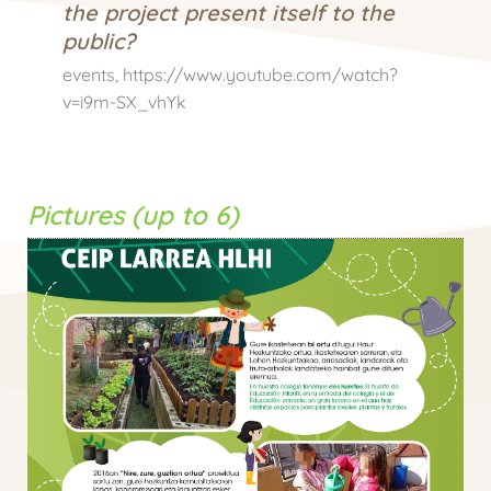
the project present itself to the
public?
events, https://www.youtube.com/watch?
v=i9m-SX_vhYk
Pictures (up to 6)