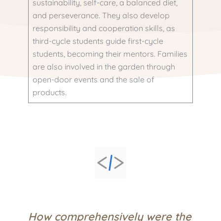
sustainability, self-care, a balanced diet,
and perseverance. They also develop
responsibility and cooperation skills, as
third-cycle students guide first-cycle
students, becoming their mentors. Families
are also involved in the garden through
open-door events and the sale of
products.
How comprehensively were the