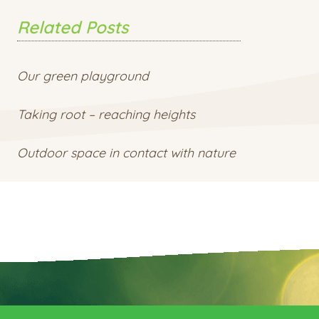
Related Posts
Our green playground
Taking root – reaching heights
Outdoor space in contact with nature