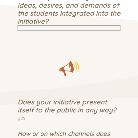
ideas, desires, and demands of
the students integrated into the
initiative?
Does your initiative present
itself to the public in any way?
yes
How or on which channels does