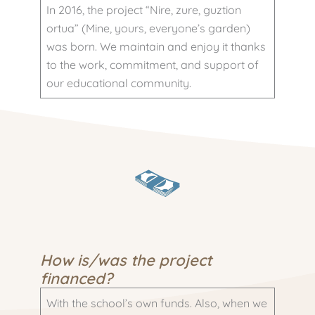
In 2016, the project “Nire, zure, guztion
ortua” (Mine, yours, everyone’s garden)
was born. We maintain and enjoy it thanks
to the work, commitment, and support of
our educational community.
How is/was the project
financed?
With the school’s own funds. Also, when we