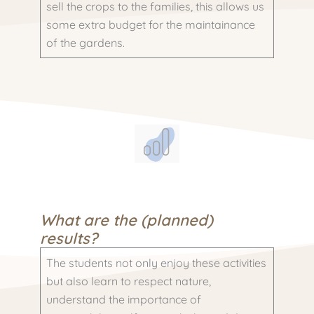
sell the crops to the families, this allows us
some extra budget for the maintainance
of the gardens.
What are the (planned)
results?
The students not only enjoy these activities
but also learn to respect nature,
understand the importance of