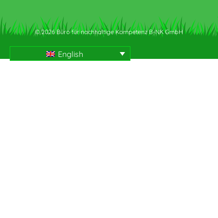
© 2026 Büro für nachhaltige Kompetenz B-NK GmbH
English