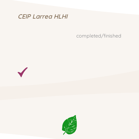
CEIP Larrea HLHI
completed/finished