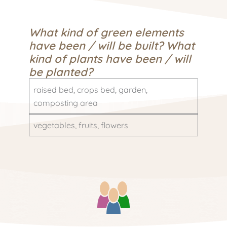
What kind of green elements
have been / will be built? What
kind of plants have been / will
be planted?
raised bed, crops bed, garden,
composting area
vegetables, fruits, flowers