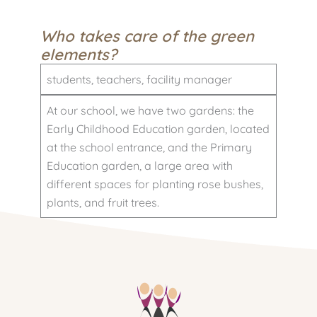
Who takes care of the green
elements?
students, teachers, facility manager
At our school, we have two gardens: the
Early Childhood Education garden, located
at the school entrance, and the Primary
Education garden, a large area with
different spaces for planting rose bushes,
plants, and fruit trees.