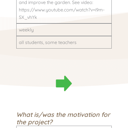
and improve the garden. See video:
https://www.youtube.com/watch?v=i9m-
SX_vhYk
weekly
all students, some teachers
What is/was the motivation for
the project?