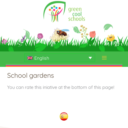
Skip
to
content
English
School gardens
You can rate this iniative at the bottom of this page!