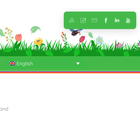
English
 and