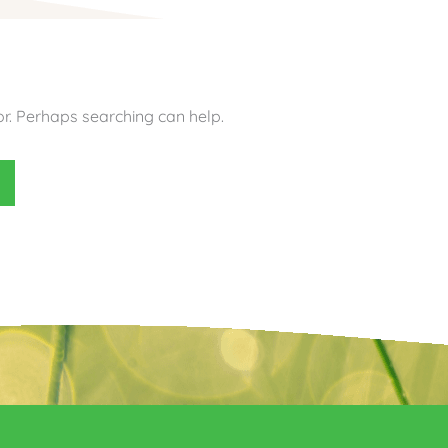
or. Perhaps searching can help.