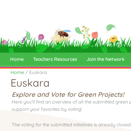
Skip
to
content
Home
Teachers Resources
Join the Network
Home
Euskara
Euskara
Explore and Vote for Green Projects!
Here you’ll find an overview of all the submitted green 
support your favorites by voting!
The voting for the submitted initiatives is already close