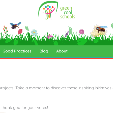
Good Practices
Blog
About
projects. Take a moment to discover these inspiring initiatives
d, thank you for your votes!