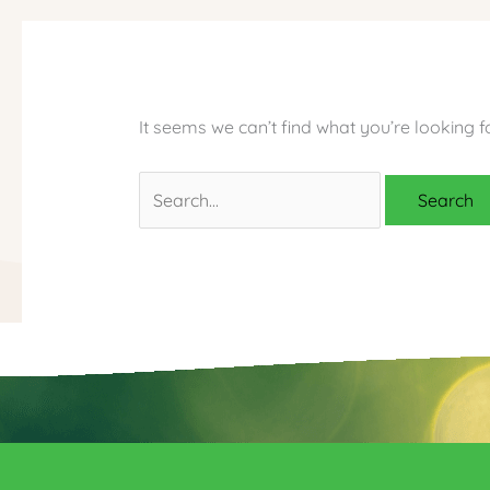
It seems we can’t find what you’re looking f
Search
for: